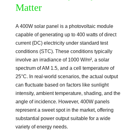
Matter
A 400W solar panel is a photovoltaic module
capable of generating up to 400 watts of direct
current (DC) electricity under standard test
conditions (STC). These conditions typically
involve an irradiance of 1000 W/m², a solar
spectrum of AM 1.5, and a cell temperature of
25°C. In real-world scenarios, the actual output
can fluctuate based on factors like sunlight
intensity, ambient temperature, shading, and the
angle of incidence. However, 400W panels
represent a sweet spot in the market, offering
substantial power output suitable for a wide
variety of energy needs.