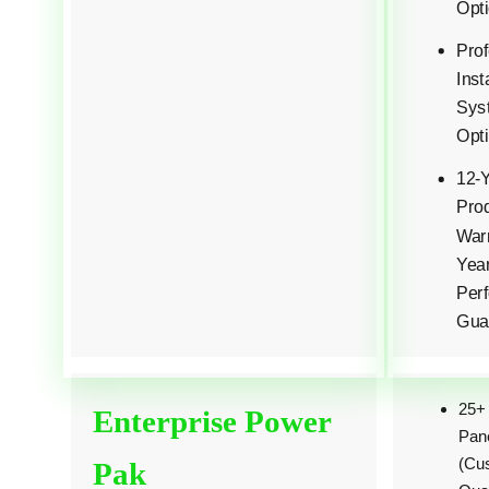
Opti
Prof
Inst
Sys
Opti
12-
Pro
Warr
Yea
Per
Gua
25+
Enterprise Power
Pan
(Cu
Pak