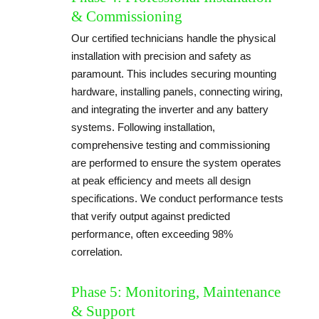
& Commissioning
Our certified technicians handle the physical
installation with precision and safety as
paramount. This includes securing mounting
hardware, installing panels, connecting wiring,
and integrating the inverter and any battery
systems. Following installation,
comprehensive testing and commissioning
are performed to ensure the system operates
at peak efficiency and meets all design
specifications. We conduct performance tests
that verify output against predicted
performance, often exceeding 98%
correlation.
Phase 5: Monitoring, Maintenance
& Support