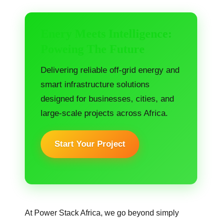
Enery Meets Intelligence:
Poweing The Future
Delivering reliable off-grid energy and
smart infrastructure solutions
designed for businesses, cities, and
large-scale projects across Africa.
Start Your Project
At Power Stack Africa, we go beyond simply