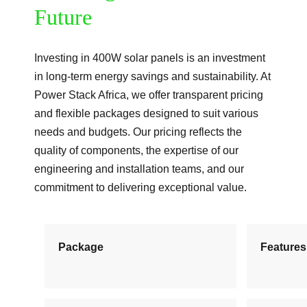
Future
Investing in 400W solar panels is an investment
in long-term energy savings and sustainability. At
Power Stack Africa, we offer transparent pricing
and flexible packages designed to suit various
needs and budgets. Our pricing reflects the
quality of components, the expertise of our
engineering and installation teams, and our
commitment to delivering exceptional value.
Package
Features