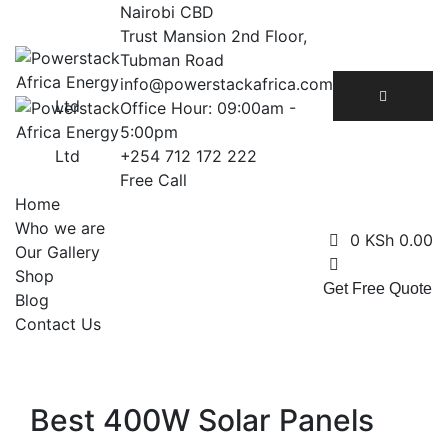
Skip
Nairobi CBD
to
Trust Mansion 2nd Floor,
content
Tubman Road
info@powerstackafrica.com
Office Hour: 09:00am -
5:00pm
+254 712 172 222
Free Call
Home
Who we are
0
KSh
0.00
Our Gallery
Shop
Get Free Quote
Blog
Contact Us
Best 400W Solar Panels