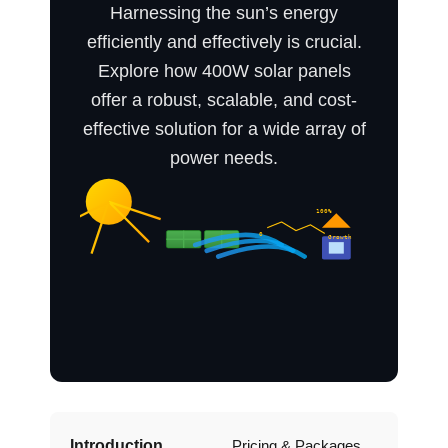
Harnessing the sun’s energy
efficiently and effectively is crucial.
Explore how 400W solar panels
offer a robust, scalable, and cost-
effective solution for a wide array of
power needs.
Introduction
Pricing & Packages