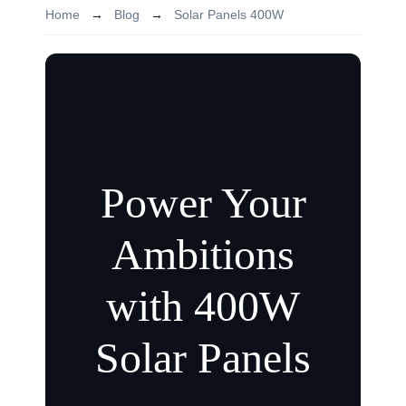
Home
→
Blog
→
Solar Panels 400W
Power Your
Ambitions
with 400W
Solar Panels