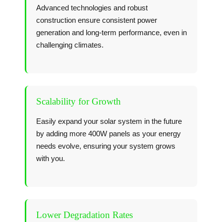
Advanced technologies and robust
construction ensure consistent power
generation and long-term performance, even in
challenging climates.
Scalability for Growth
Easily expand your solar system in the future
by adding more 400W panels as your energy
needs evolve, ensuring your system grows
with you.
Lower Degradation Rates