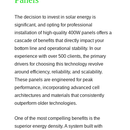
The decision to invest in solar energy is
significant, and opting for professional
installation of high-quality 400W panels offers a
cascade of benefits that directly impact your
bottom line and operational stability. In our
experience with over 500 clients, the primary
drivers for choosing this technology revolve
around efficiency, reliability, and scalability.
These panels are engineered for peak
performance, incorporating advanced cell
architectures and materials that consistently
outperform older technologies.
One of the most compelling benefits is the
superior energy density. A system built with