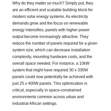
Why do they matter so much? Simply put, they
are an efficient and scalable building block for
modern solar energy systems. As electricity
demands grow and the focus on renewable
energy intensifies, panels with higher power
output become increasingly attractive. They
reduce the number of panels required for a given
system size, which can decrease installation
complexity, mounting hardware costs, and the
overall space needed. For instance, a 10kW
system that might have required 30 x 330W
panels could now potentially be achieved with
just 25 x 400W panels. This optimization is
critical, especially in space-constrained
environments common across urban and
industrial African settings.