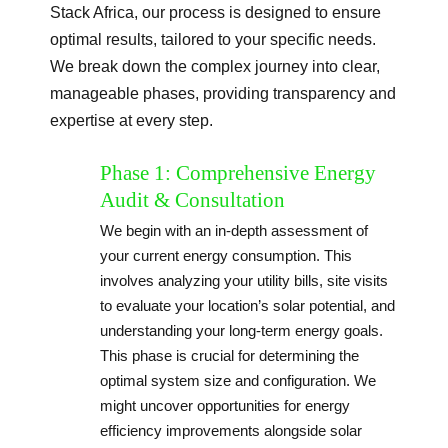
Stack Africa, our process is designed to ensure
optimal results, tailored to your specific needs.
We break down the complex journey into clear,
manageable phases, providing transparency and
expertise at every step.
Phase 1: Comprehensive Energy
Audit & Consultation
We begin with an in-depth assessment of
your current energy consumption. This
involves analyzing your utility bills, site visits
to evaluate your location’s solar potential, and
understanding your long-term energy goals.
This phase is crucial for determining the
optimal system size and configuration. We
might uncover opportunities for energy
efficiency improvements alongside solar