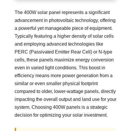
The 400W solar panel represents a significant
advancement in photovoltaic technology, offering
a powerful yet manageable piece of equipment.
Typically featuring a higher density of solar cells
and employing advanced technologies like
PERC (Passivated Emitter Rear Cell) or N-type
cells, these panels maximize energy conversion
even in varied light conditions. This boost in
efficiency means more power generation from a
similar or even smaller physical footprint
compared to older, lower-wattage panels, directly
impacting the overall output and land use for your
system. Choosing 400W panels is a strategic
decision for optimizing your solar investment.