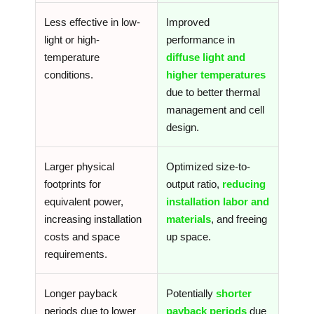
Less effective in low-
Improved
light or high-
performance in
temperature
diffuse light and
conditions.
higher temperatures
due to better thermal
management and cell
design.
Larger physical
Optimized size-to-
footprints for
output ratio,
reducing
equivalent power,
installation labor and
increasing installation
materials
, and freeing
costs and space
up space.
requirements.
Longer payback
Potentially
shorter
periods due to lower
payback periods
due