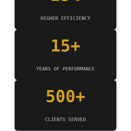
HIGHER EFFICIENCY
15+
YEARS OF PERFORMANCE
500+
CLIENTS SERVED