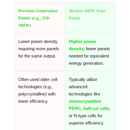
Previous Generation
Modern 400W Solar
Panels (e.g., 250-
Panels
300W)
Lower power density,
Higher power
requiring more panels
density
; fewer panels
for the same output.
needed for equivalent
energy generation.
Often used older cell
Typically utilize
technologies (e.g.,
advanced
polycrystalline) with
technologies like
lower efficiency.
monocrystalline
PERC, half-cut cells
,
or N-type cells for
superior efficiency.