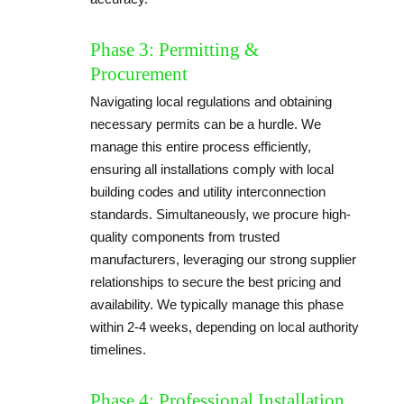
Phase 3: Permitting &
Procurement
Navigating local regulations and obtaining
necessary permits can be a hurdle. We
manage this entire process efficiently,
ensuring all installations comply with local
building codes and utility interconnection
standards. Simultaneously, we procure high-
quality components from trusted
manufacturers, leveraging our strong supplier
relationships to secure the best pricing and
availability. We typically manage this phase
within 2-4 weeks, depending on local authority
timelines.
Phase 4: Professional Installation