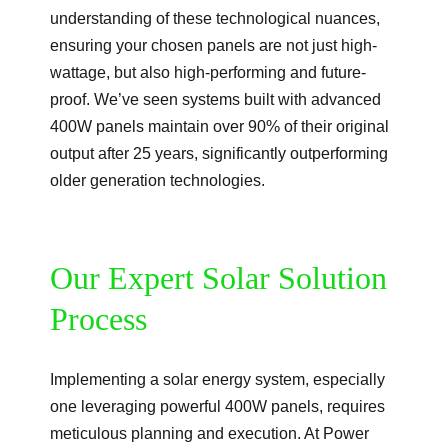
understanding of these technological nuances,
ensuring your chosen panels are not just high-
wattage, but also high-performing and future-
proof. We’ve seen systems built with advanced
400W panels maintain over 90% of their original
output after 25 years, significantly outperforming
older generation technologies.
Our Expert Solar Solution
Process
Implementing a solar energy system, especially
one leveraging powerful 400W panels, requires
meticulous planning and execution. At Power