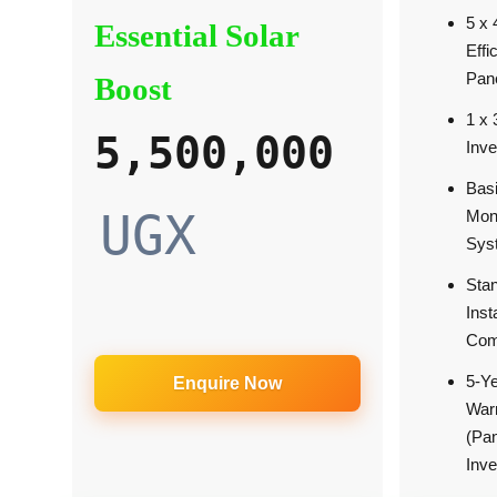
5 x
Essential Solar
Effi
Pan
Boost
1 x
5,500,000
Inve
Bas
UGX
Moni
Sys
Sta
Inst
Com
5-Y
Enquire Now
War
(Pa
Inve