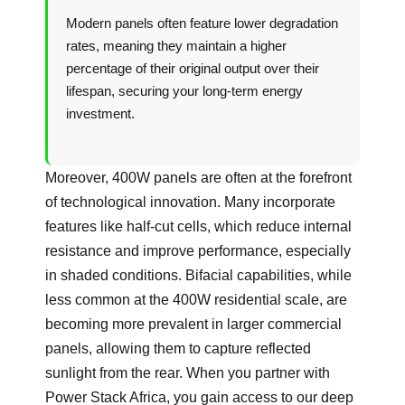
Modern panels often feature lower degradation
rates, meaning they maintain a higher
percentage of their original output over their
lifespan, securing your long-term energy
investment.
Moreover, 400W panels are often at the forefront
of technological innovation. Many incorporate
features like half-cut cells, which reduce internal
resistance and improve performance, especially
in shaded conditions. Bifacial capabilities, while
less common at the 400W residential scale, are
becoming more prevalent in larger commercial
panels, allowing them to capture reflected
sunlight from the rear. When you partner with
Power Stack Africa, you gain access to our deep