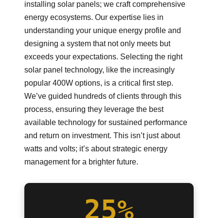
installing solar panels; we craft comprehensive
energy ecosystems. Our expertise lies in
understanding your unique energy profile and
designing a system that not only meets but
exceeds your expectations. Selecting the right
solar panel technology, like the increasingly
popular 400W options, is a critical first step.
We’ve guided hundreds of clients through this
process, ensuring they leverage the best
available technology for sustained performance
and return on investment. This isn’t just about
watts and volts; it’s about strategic energy
management for a brighter future.
25%