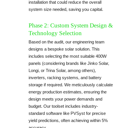
installation that could reduce the overall
system size needed, saving you capital.
Phase 2: Custom System Design &
Technology Selection
Based on the audit, our engineering team
designs a bespoke solar solution. This
includes selecting the most suitable 400W
panels (considering brands like Jinko Solar,
Longi, or Trina Solar, among others),
inverters, racking systems, and battery
storage if required. We meticulously calculate
energy production estimates, ensuring the
design meets your power demands and
budget. Our toolset includes industry-
standard software like PVSyst for precise
yield predictions, often achieving within 5%
accuracy.