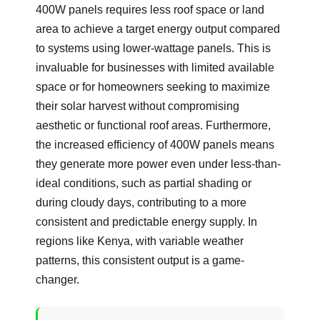
400W panels requires less roof space or land
area to achieve a target energy output compared
to systems using lower-wattage panels. This is
invaluable for businesses with limited available
space or for homeowners seeking to maximize
their solar harvest without compromising
aesthetic or functional roof areas. Furthermore,
the increased efficiency of 400W panels means
they generate more power even under less-than-
ideal conditions, such as partial shading or
during cloudy days, contributing to a more
consistent and predictable energy supply. In
regions like Kenya, with variable weather
patterns, this consistent output is a game-
changer.