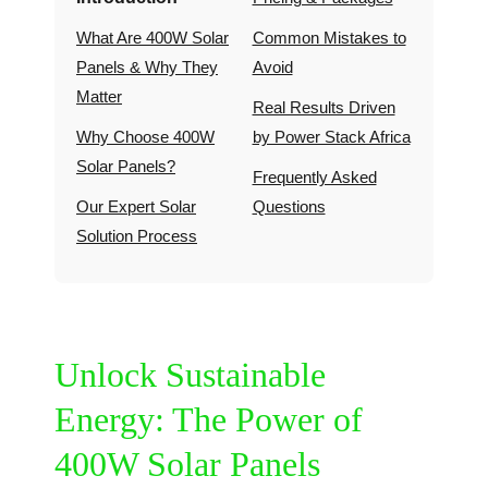
What Are 400W Solar
Common Mistakes to
Panels & Why They
Avoid
Matter
Real Results Driven
Why Choose 400W
by Power Stack Africa
Solar Panels?
Frequently Asked
Our Expert Solar
Questions
Solution Process
Unlock Sustainable
Energy: The Power of
400W Solar Panels