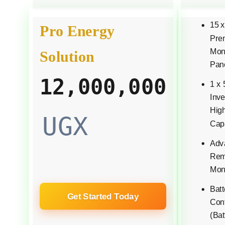
15 
Pro Energy
Pre
Mono
Solution
Pan
12,000,000
1 x
Inve
Hig
UGX
Cap
Adv
Rem
Moni
Bat
Get Started Today
Conf
(Bat