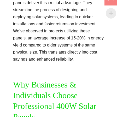
KES
panels deliver this crucial advantage. They
streamline the process of designing and
deploying solar systems, leading to quicker
installations and faster returns on investment.
We’ve observed in projects utilizing these
panels, an average increase of 15-20% in energy
yield compared to older systems of the same
physical size. This translates directly into cost
savings and enhanced reliability.
Why Businesses &
Individuals Choose
Professional 400W Solar
Panels