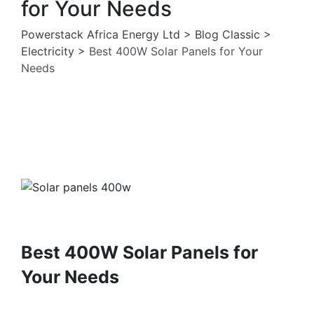
for Your Needs
Powerstack Africa Energy Ltd
>
Blog Classic
>
Electricity
>
Best 400W Solar Panels for Your
Needs
Electricity
Solar Pannels
Best 400W Solar Panels for
Your Needs