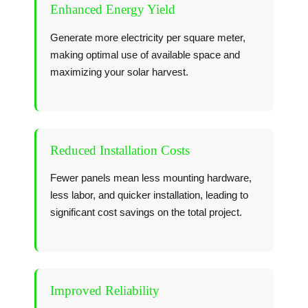
Enhanced Energy Yield
Generate more electricity per square meter,
making optimal use of available space and
maximizing your solar harvest.
Reduced Installation Costs
Fewer panels mean less mounting hardware,
less labor, and quicker installation, leading to
significant cost savings on the total project.
Improved Reliability