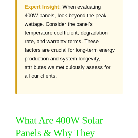
Expert Insight:
When evaluating
400W panels, look beyond the peak
wattage. Consider the panel’s
temperature coefficient, degradation
rate, and warranty terms. These
factors are crucial for long-term energy
production and system longevity,
attributes we meticulously assess for
all our clients.
What Are 400W Solar
Panels & Why They