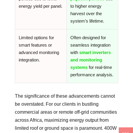
energy yield per panel.
to higher energy
harvest over the
system’s lifetime.
Limited options for
Often designed for
smart features or
seamless integration
advanced monitoring
with
smart inverters
integration.
and monitoring
systems
for real-time
performance analysis.
The significance of these advancements cannot
be overstated. For our clients in bustling
commercial areas or remote off-grid communities
across Africa, maximizing energy output from
limited roof or ground space is paramount. 400W