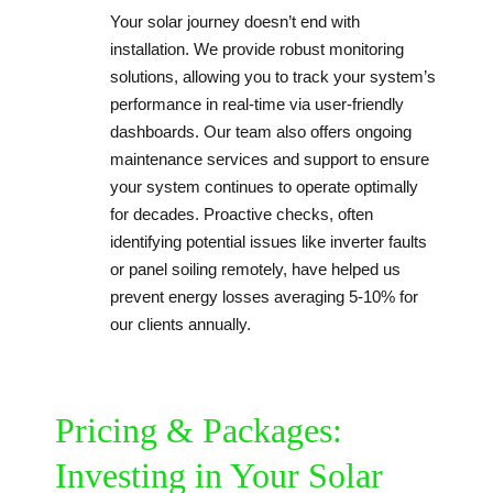
Your solar journey doesn’t end with
installation. We provide robust monitoring
solutions, allowing you to track your system’s
performance in real-time via user-friendly
dashboards. Our team also offers ongoing
maintenance services and support to ensure
your system continues to operate optimally
for decades. Proactive checks, often
identifying potential issues like inverter faults
or panel soiling remotely, have helped us
prevent energy losses averaging 5-10% for
our clients annually.
Pricing & Packages:
Investing in Your Solar