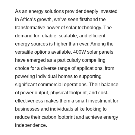
As an energy solutions provider deeply invested
in Africa’s growth, we’ve seen firsthand the
transformative power of solar technology. The
demand for reliable, scalable, and efficient
energy sources is higher than ever. Among the
versatile options available, 400W solar panels
have emerged as a particularly compelling
choice for a diverse range of applications, from
powering individual homes to supporting
significant commercial operations. Their balance
of power output, physical footprint, and cost-
effectiveness makes them a smart investment for
businesses and individuals alike looking to
reduce their carbon footprint and achieve energy
independence.