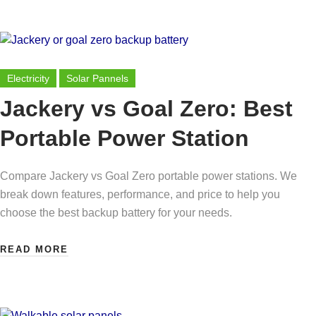
Electricity
Solar Pannels
Jackery vs Goal Zero: Best
Portable Power Station
Compare Jackery vs Goal Zero portable power stations. We
break down features, performance, and price to help you
choose the best backup battery for your needs.
READ MORE