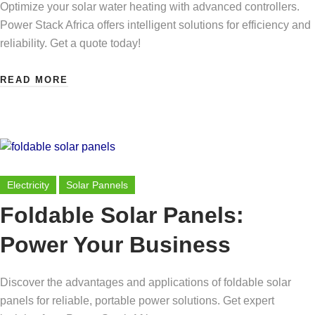
Optimize your solar water heating with advanced controllers.
Power Stack Africa offers intelligent solutions for efficiency and
reliability. Get a quote today!
READ MORE
Electricity
Solar Pannels
Foldable Solar Panels:
Power Your Business
Discover the advantages and applications of foldable solar
panels for reliable, portable power solutions. Get expert