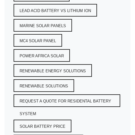
LEAD ACID BATTERY VS LITHIUM ION
MARINE SOLAR PANELS
MC4 SOLAR PANEL
POWER AFRICA SOLAR
RENEWABLE ENERGY SOLUTIONS
RENEWABLE SOLUTIONS
REQUEST A QUOTE FOR RESIDENTAL BATTERY
SYSTEM
SOLAR BATTERY PRICE