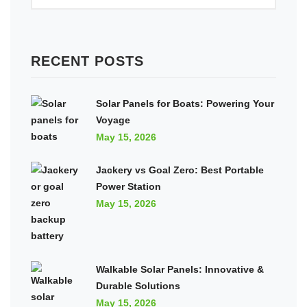
RECENT POSTS
Solar Panels for Boats: Powering Your
Voyage
May 15, 2026
Jackery vs Goal Zero: Best Portable
Power Station
May 15, 2026
Walkable Solar Panels: Innovative &
Durable Solutions
May 15, 2026