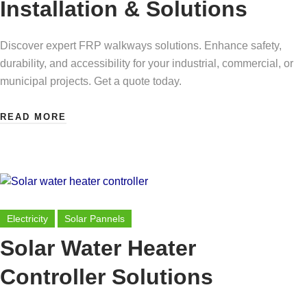
Installation & Solutions
Discover expert FRP walkways solutions. Enhance safety,
durability, and accessibility for your industrial, commercial, or
municipal projects. Get a quote today.
READ MORE
Electricity
Solar Pannels
Solar Water Heater
Controller Solutions