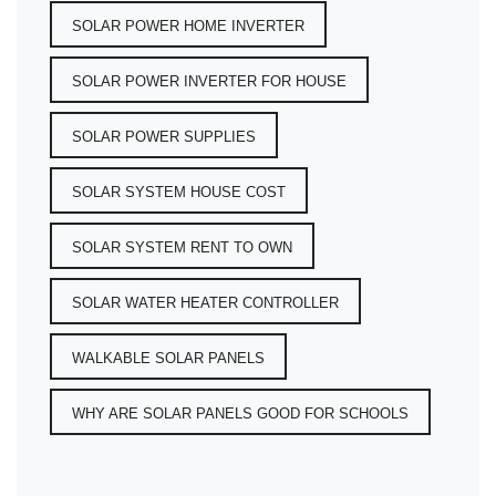
SOLAR POWER HOME INVERTER
SOLAR POWER INVERTER FOR HOUSE
SOLAR POWER SUPPLIES
SOLAR SYSTEM HOUSE COST
SOLAR SYSTEM RENT TO OWN
SOLAR WATER HEATER CONTROLLER
WALKABLE SOLAR PANELS
WHY ARE SOLAR PANELS GOOD FOR SCHOOLS