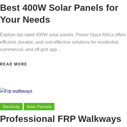
Best 400W Solar Panels for
Your Needs
Explore top-rated 400W solar panels. Power Stack Africa offers
efficient, durable, and cost-effective solutions for residential,
commercial, and off-grid app…
READ MORE
Electricity
Solar Pannels
Professional FRP Walkways