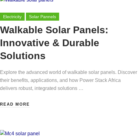
Electricity
Solar Pannels
Walkable Solar Panels:
Innovative & Durable
Solutions
Explore the advanced world of walkable solar panels. Discover
their benefits, applications, and how Power Stack Africa
delivers robust, integrated solutions …
READ MORE