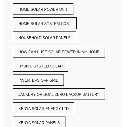
HOME SOLAR POWER UNIT
HOME SOLAR SYSTEM COST
HOUSEHOLD SOLAR PANELS
HOW CAN I USE SOLAR POWER IN MY HOME
HYBRID SYSTEM SOLAR
INVERTERS OFF GRID
JACKERY OR GOAL ZERO BACKUP BATTERY
KENYA SOLAR ENERGY LTD
KENYA SOLAR PANELS