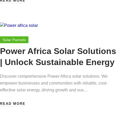
READ MORE
Solar Pannels
Power Africa Solar Solutions
| Unlock Sustainable Energy
Discover comprehensive Power Africa solar solutions. We
empower businesses and communities with reliable, cost-
effective solar energy, driving growth and sus…
READ MORE