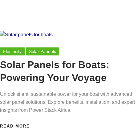
Electricity
Solar Pannels
Solar Panels for Boats:
Powering Your Voyage
Unlock silent, sustainable power for your boat with advanced
solar panel solutions. Explore benefits, installation, and expert
insights from Power Stack Africa.
READ MORE