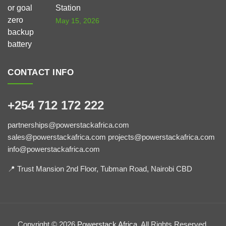
Station
May 15, 2026
CONTACT INFO
+254 712 172 222
partnerships@powerstackafrica.com
sales@powerstackafrica.com projects@powerstackafrica.com
info@powerstackafrica.com
📍 Trust Mansion 2nd Floor, Tubman Road, Nairobi CBD
Copyright © 2026
Powerstack Africa
, All Rights Reserved.