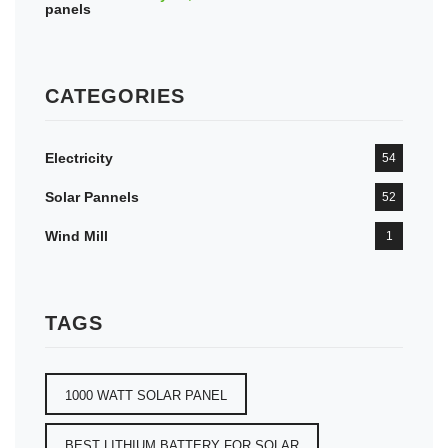
CATEGORIES
Electricity
54
Solar Pannels
52
Wind Mill
1
TAGS
1000 WATT SOLAR PANEL
BEST LITHIUM BATTERY FOR SOLAR