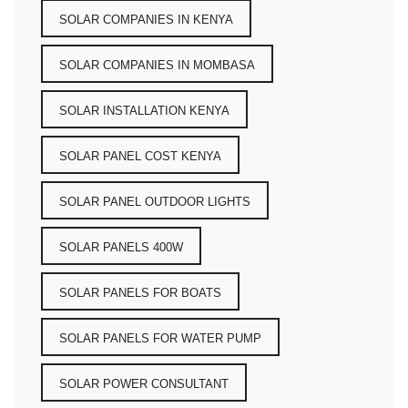
SOLAR COMPANIES IN KENYA
SOLAR COMPANIES IN MOMBASA
SOLAR INSTALLATION KENYA
SOLAR PANEL COST KENYA
SOLAR PANEL OUTDOOR LIGHTS
SOLAR PANELS 400W
SOLAR PANELS FOR BOATS
SOLAR PANELS FOR WATER PUMP
SOLAR POWER CONSULTANT