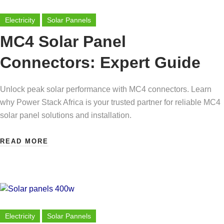
Electricity
Solar Pannels
MC4 Solar Panel
Connectors: Expert Guide
Unlock peak solar performance with MC4 connectors. Learn
why Power Stack Africa is your trusted partner for reliable MC4
solar panel solutions and installation.
READ MORE
Electricity
Solar Pannels