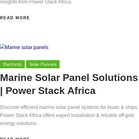
insights from Power Stack Africa.
READ MORE
Electricity
Solar Pannels
Marine Solar Panel Solutions
| Power Stack Africa
Discover efficient marine solar panel systems for boats & ships.
Power Stack Africa offers expert installation & reliable off-grid
energy solutions.