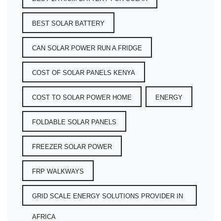
BEST SOLAR BATTERY
CAN SOLAR POWER RUN A FRIDGE
COST OF SOLAR PANELS KENYA
COST TO SOLAR POWER HOME
ENERGY
FOLDABLE SOLAR PANELS
FREEZER SOLAR POWER
FRP WALKWAYS
GRID SCALE ENERGY SOLUTIONS PROVIDER IN
AFRICA