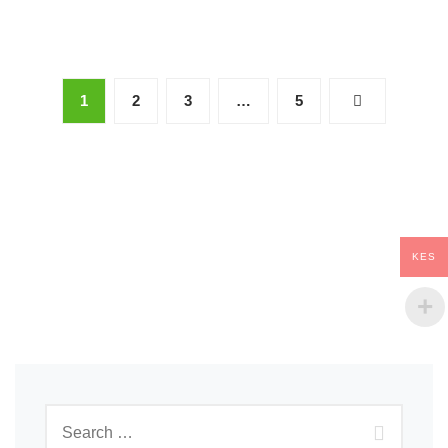
1
2
3
…
5
KES