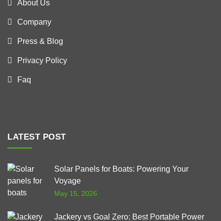
About Us
Company
Press & Blog
Privacy Policy
Faq
LATEST POST
Solar Panels for Boats: Powering Your
Voyage
May 15, 2026
Jackery vs Goal Zero: Best Portable Power