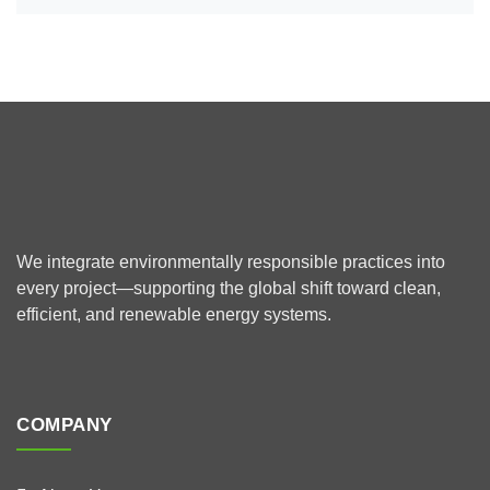
We integrate environmentally responsible practices into
every project—supporting the global shift toward clean,
efficient, and renewable energy systems.
COMPANY