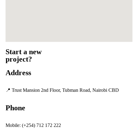
Start a new
project?
Address
📍 Trust Mansion 2nd Floor, Tubman Road, Nairobi CBD
Phone
Mobile: (+254) 712 172 222