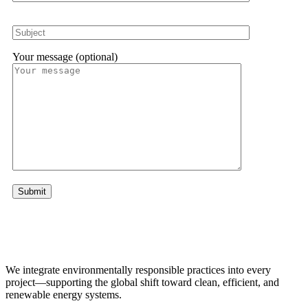
Your message (optional)
We integrate environmentally responsible practices into every
project—supporting the global shift toward clean, efficient, and
renewable energy systems.