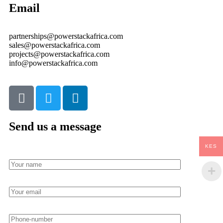
Email
partnerships@powerstackafrica.com
sales@powerstackafrica.com
projects@powerstackafrica.com
info@powerstackafrica.com
Send us a message
KES