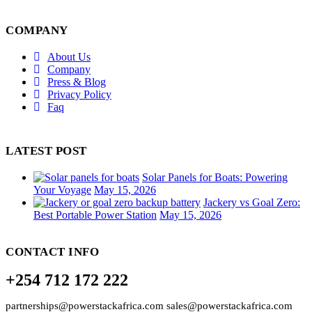
COMPANY
About Us
Company
Press & Blog
Privacy Policy
Faq
LATEST POST
Solar Panels for Boats: Powering
Your Voyage
May 15, 2026
Jackery vs Goal Zero:
Best Portable Power Station
May 15, 2026
CONTACT INFO
+254 712 172 222
partnerships@powerstackafrica.com sales@powerstackafrica.com