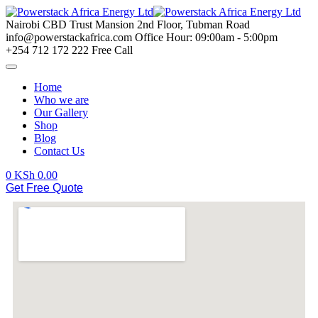
Nairobi CBD
Trust Mansion 2nd Floor, Tubman Road
info@powerstackafrica.com
Office Hour: 09:00am - 5:00pm
+254 712 172 222
Free Call
Home
Who we are
Our Gallery
Shop
Blog
Contact Us
0
KSh
0.00
Get Free Quote