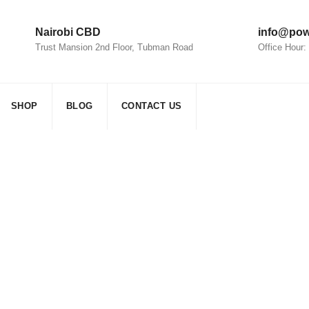
Nairobi CBD
info@pow
Trust Mansion 2nd Floor, Tubman Road
Office Hour
SHOP
BLOG
CONTACT US
olar panels
>
household solar panels