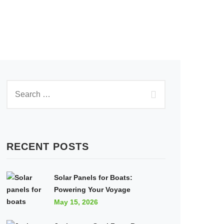
RECENT POSTS
Solar Panels for Boats:
Powering Your Voyage
May 15, 2026