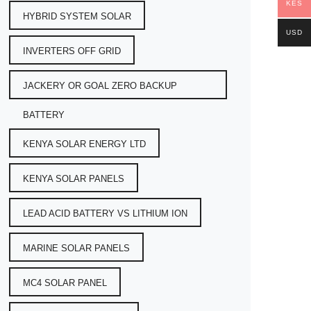
KES
HYBRID SYSTEM SOLAR
USD
INVERTERS OFF GRID
JACKERY OR GOAL ZERO BACKUP
BATTERY
KENYA SOLAR ENERGY LTD
KENYA SOLAR PANELS
LEAD ACID BATTERY VS LITHIUM ION
MARINE SOLAR PANELS
MC4 SOLAR PANEL