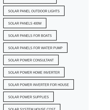
SOLAR PANEL OUTDOOR LIGHTS
SOLAR PANELS 400W
SOLAR PANELS FOR BOATS
SOLAR PANELS FOR WATER PUMP
SOLAR POWER CONSULTANT
SOLAR POWER HOME INVERTER
SOLAR POWER INVERTER FOR HOUSE
SOLAR POWER SUPPLIES
SOLAR SYSTEM HOUSE COST