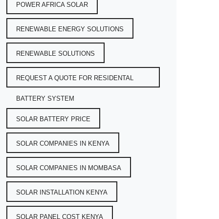
POWER AFRICA SOLAR
RENEWABLE ENERGY SOLUTIONS
RENEWABLE SOLUTIONS
REQUEST A QUOTE FOR RESIDENTAL
BATTERY SYSTEM
SOLAR BATTERY PRICE
SOLAR COMPANIES IN KENYA
SOLAR COMPANIES IN MOMBASA
SOLAR INSTALLATION KENYA
SOLAR PANEL COST KENYA