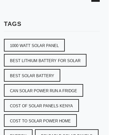
TAGS
1000 WATT SOLAR PANEL
BEST LITHIUM BATTERY FOR SOLAR
BEST SOLAR BATTERY
CAN SOLAR POWER RUN A FRIDGE
COST OF SOLAR PANELS KENYA
COST TO SOLAR POWER HOME