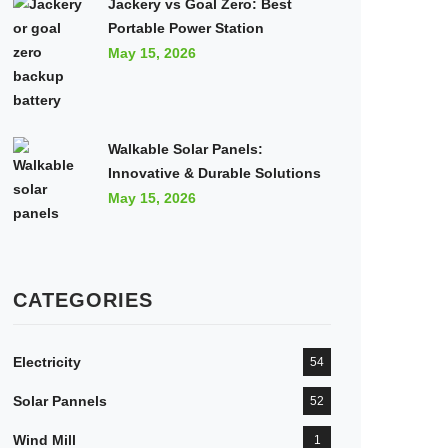
Jackery vs Goal Zero: Best
Portable Power Station
May 15, 2026
Walkable Solar Panels:
Innovative & Durable Solutions
May 15, 2026
CATEGORIES
Electricity
54
Solar Pannels
52
Wind Mill
1