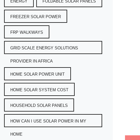
ENERGY
FOLDABLE SOLAR PANELS
FREEZER SOLAR POWER
FRP WALKWAYS
GRID SCALE ENERGY SOLUTIONS
PROVIDER IN AFRICA
HOME SOLAR POWER UNIT
HOME SOLAR SYSTEM COST
HOUSEHOLD SOLAR PANELS
HOW CAN I USE SOLAR POWER IN MY
HOME