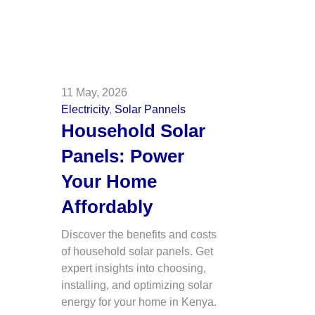
11 May, 2026
Electricity
,
Solar Pannels
Household Solar
Panels: Power
Your Home
Affordably
Discover the benefits and costs
of household solar panels. Get
expert insights into choosing,
installing, and optimizing solar
energy for your home in Kenya.