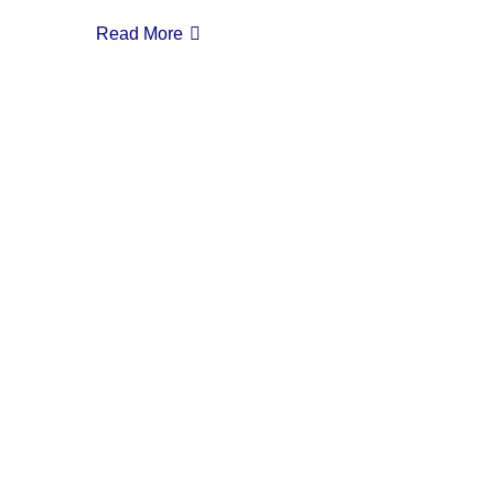
Read More