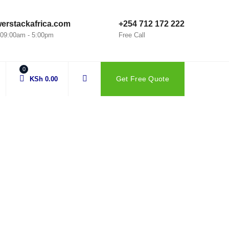
erstackafrica.com
+254 712 172 222
: 09:00am - 5:00pm
Free Call
0
Get Free Quote
KSh
0.00