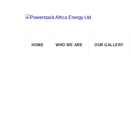
Skip
to
content
HOME
WHO WE ARE
OUR GALLERY
Tag: household s
Powerstack Africa Energy Ltd
>
Blog Classic