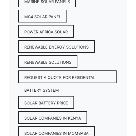
MARINE SOLAR PANELS
MC4 SOLAR PANEL
POWER AFRICA SOLAR
RENEWABLE ENERGY SOLUTIONS
RENEWABLE SOLUTIONS
REQUEST A QUOTE FOR RESIDENTAL
BATTERY SYSTEM
SOLAR BATTERY PRICE
SOLAR COMPANIES IN KENYA
SOLAR COMPANIES IN MOMBASA