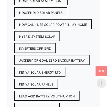
HOME SOLAR SYSTEM COST
HOUSEHOLD SOLAR PANELS
HOW CAN I USE SOLAR POWER IN MY HOME
HYBRID SYSTEM SOLAR
INVERTERS OFF GRID
JACKERY OR GOAL ZERO BACKUP BATTERY
KES
KENYA SOLAR ENERGY LTD
KENYA SOLAR PANELS
LEAD ACID BATTERY VS LITHIUM ION