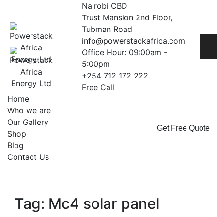
Skip
Nairobi CBD
to
Trust Mansion 2nd Floor,
content
Tubman Road
info@powerstackafrica.com
Office Hour: 09:00am -
5:00pm
+254 712 172 222
Free Call
Home
Who we are
Our Gallery
Get Free Quote
Shop
Blog
Contact Us
Tag: Mc4 solar panel