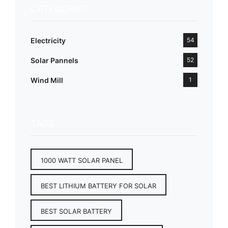
CATEGORIES
Electricity
54
Solar Pannels
52
Wind Mill
1
TAGS
1000 WATT SOLAR PANEL
BEST LITHIUM BATTERY FOR SOLAR
BEST SOLAR BATTERY