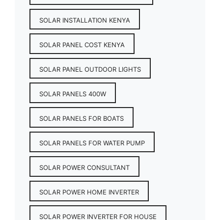
SOLAR INSTALLATION KENYA
SOLAR PANEL COST KENYA
SOLAR PANEL OUTDOOR LIGHTS
SOLAR PANELS 400W
SOLAR PANELS FOR BOATS
SOLAR PANELS FOR WATER PUMP
SOLAR POWER CONSULTANT
SOLAR POWER HOME INVERTER
SOLAR POWER INVERTER FOR HOUSE