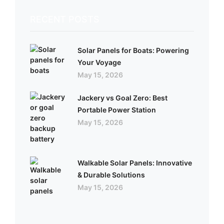
RECENT POSTS
Solar Panels for Boats: Powering
Your Voyage
May 15, 2026
Jackery vs Goal Zero: Best
Portable Power Station
May 15, 2026
Walkable Solar Panels: Innovative
& Durable Solutions
May 15, 2026