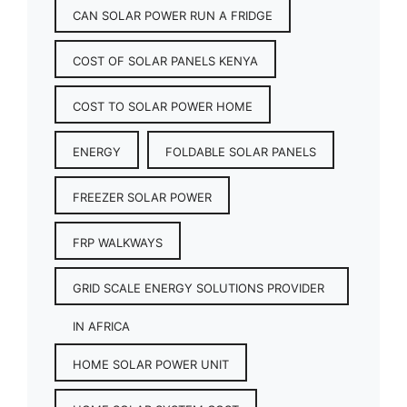
CAN SOLAR POWER RUN A FRIDGE
COST OF SOLAR PANELS KENYA
COST TO SOLAR POWER HOME
ENERGY
FOLDABLE SOLAR PANELS
FREEZER SOLAR POWER
FRP WALKWAYS
GRID SCALE ENERGY SOLUTIONS PROVIDER
IN AFRICA
HOME SOLAR POWER UNIT