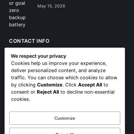
May 15, 2026
CONTACT INFO
We respect your privacy
+254 712 172 222
Cookies help us improve your experience,
deliver personalized content, and analyze
partnerships@powerstackafrica.com
traffic. You can choose which cookies to allow
sales@powerstackafrica.com
by clicking
Customize
. Click
Accept All
to
projects@powerstackafrica.com
consent or
Reject All
to decline non-essential
info@powerstackafrica.com
cookies.
📍 Trust Mansion 2nd Floor, Tubman Road, Nairobi
CBD
Customize