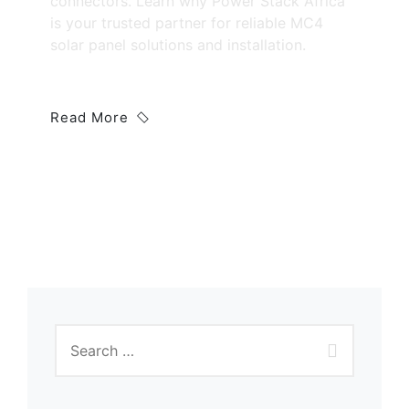
connectors. Learn why Power Stack Africa
is your trusted partner for reliable MC4
solar panel solutions and installation.
Read More