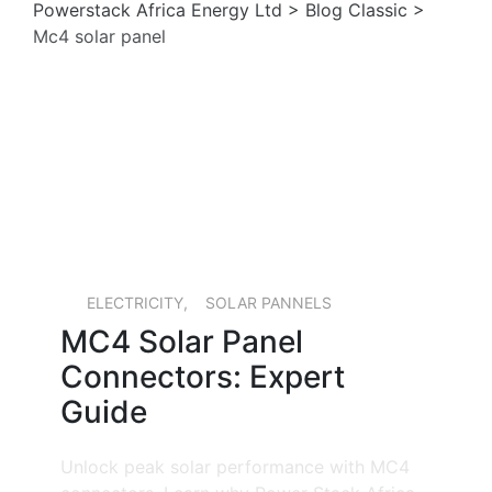
Powerstack Africa Energy Ltd
>
Blog Classic
>
Mc4 solar panel
15 MAY, 2026
ELECTRICITY
,
SOLAR PANNELS
MC4 Solar Panel
Connectors: Expert
Guide
Unlock peak solar performance with MC4