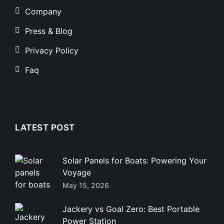
Company
Press & Blog
Privacy Policy
Faq
LATEST POST
Solar Panels for Boats: Powering Your
Voyage
May 15, 2026
Jackery vs Goal Zero: Best Portable
Power Station