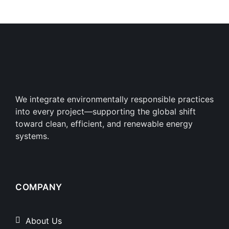
We integrate environmentally responsible practices
into every project—supporting the global shift
toward clean, efficient, and renewable energy
systems.
COMPANY
About Us