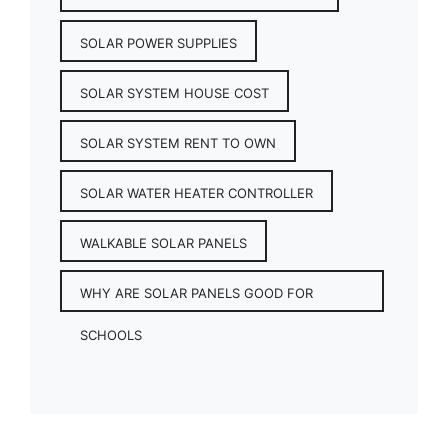
SOLAR POWER SUPPLIES
SOLAR SYSTEM HOUSE COST
SOLAR SYSTEM RENT TO OWN
SOLAR WATER HEATER CONTROLLER
WALKABLE SOLAR PANELS
WHY ARE SOLAR PANELS GOOD FOR
SCHOOLS