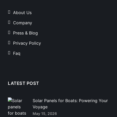
About Us
Company
Press & Blog
Privacy Policy
Faq
LATEST POST
Solar Panels for Boats: Powering Your
Voyage
May 15, 2026