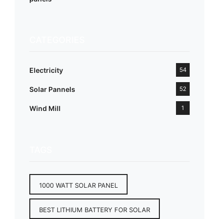
CATEGORIES
Electricity
54
Solar Pannels
52
Wind Mill
1
TAGS
1000 WATT SOLAR PANEL
BEST LITHIUM BATTERY FOR SOLAR