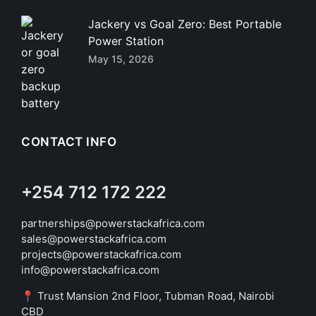
Jackery vs Goal Zero: Best Portable
Power Station
May 15, 2026
CONTACT INFO
+254 712 172 222
partnerships@powerstackafrica.com
sales@powerstackafrica.com
projects@powerstackafrica.com
info@powerstackafrica.com
📍 Trust Mansion 2nd Floor, Tubman Road, Nairobi
CBD