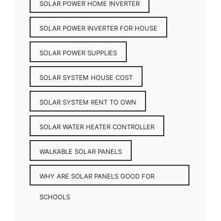
SOLAR POWER HOME INVERTER
SOLAR POWER INVERTER FOR HOUSE
SOLAR POWER SUPPLIES
SOLAR SYSTEM HOUSE COST
SOLAR SYSTEM RENT TO OWN
SOLAR WATER HEATER CONTROLLER
WALKABLE SOLAR PANELS
WHY ARE SOLAR PANELS GOOD FOR
SCHOOLS