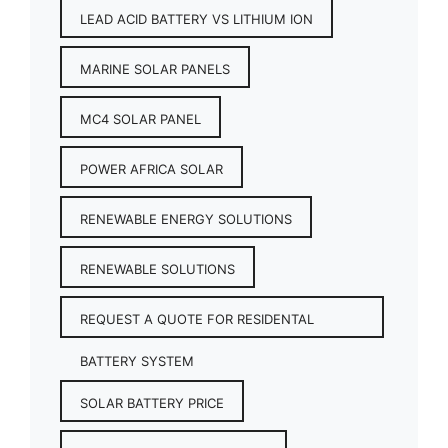
LEAD ACID BATTERY VS LITHIUM ION
MARINE SOLAR PANELS
MC4 SOLAR PANEL
POWER AFRICA SOLAR
RENEWABLE ENERGY SOLUTIONS
RENEWABLE SOLUTIONS
REQUEST A QUOTE FOR RESIDENTAL
BATTERY SYSTEM
SOLAR BATTERY PRICE