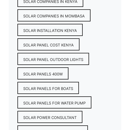
SOLAR COMPANIES IN KENYA
SOLAR COMPANIES IN MOMBASA
SOLAR INSTALLATION KENYA
SOLAR PANEL COST KENYA
SOLAR PANEL OUTDOOR LIGHTS
SOLAR PANELS 400W
SOLAR PANELS FOR BOATS
SOLAR PANELS FOR WATER PUMP
SOLAR POWER CONSULTANT