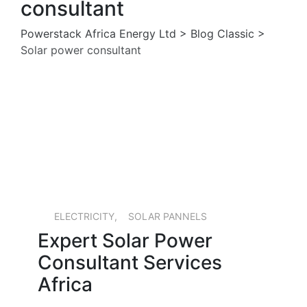
consultant
Powerstack Africa Energy Ltd
>
Blog Classic
>
Solar power consultant
13 MAY, 2026
ELECTRICITY
,
SOLAR PANNELS
Expert Solar Power
Consultant Services
Africa