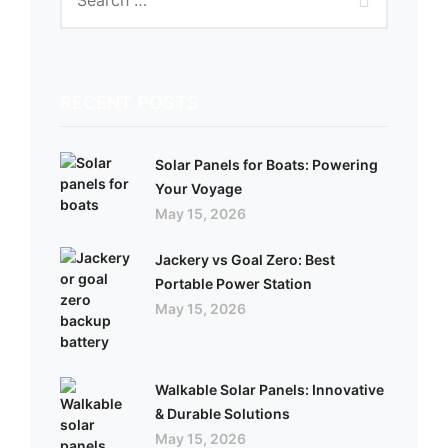
RECENT POSTS
Solar Panels for Boats: Powering
Your Voyage
May 15, 2026
Jackery vs Goal Zero: Best
Portable Power Station
May 15, 2026
Walkable Solar Panels: Innovative
& Durable Solutions
May 15, 2026