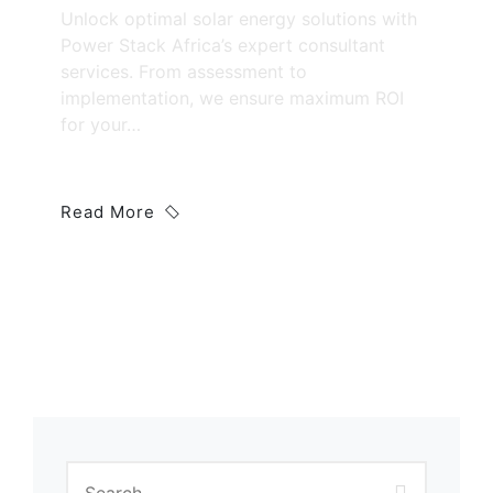
Unlock optimal solar energy solutions with
Power Stack Africa’s expert consultant
services. From assessment to
implementation, we ensure maximum ROI
for your…
Read More