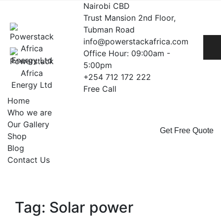
Skip
Nairobi CBD
to
Trust Mansion 2nd Floor,
content
Tubman Road
info@powerstackafrica.com
Office Hour: 09:00am -
5:00pm
+254 712 172 222
Free Call
Home
Who we are
Our Gallery
Get Free Quote
Shop
Blog
Contact Us
Tag: Solar power