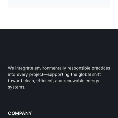
We integrate environmentally responsible practices
into every project—supporting the global shift
toward clean, efficient, and renewable energy
systems.
COMPANY