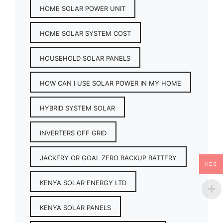
HOME SOLAR POWER UNIT
HOME SOLAR SYSTEM COST
HOUSEHOLD SOLAR PANELS
HOW CAN I USE SOLAR POWER IN MY HOME
HYBRID SYSTEM SOLAR
INVERTERS OFF GRID
JACKERY OR GOAL ZERO BACKUP BATTERY
KES
KENYA SOLAR ENERGY LTD
KENYA SOLAR PANELS