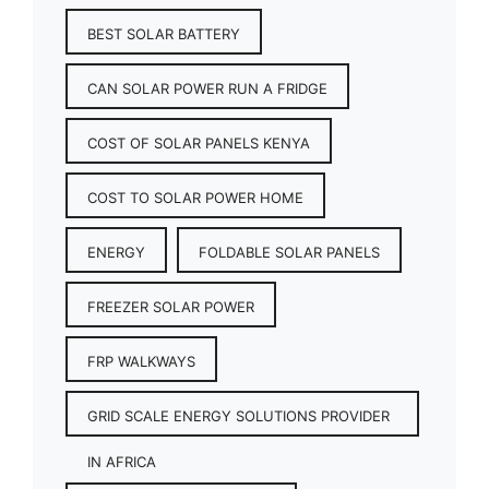
BEST SOLAR BATTERY
CAN SOLAR POWER RUN A FRIDGE
COST OF SOLAR PANELS KENYA
COST TO SOLAR POWER HOME
ENERGY
FOLDABLE SOLAR PANELS
FREEZER SOLAR POWER
FRP WALKWAYS
GRID SCALE ENERGY SOLUTIONS PROVIDER
IN AFRICA