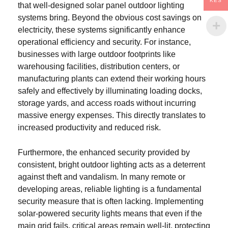
KES
that well-designed solar panel outdoor lighting
systems bring. Beyond the obvious cost savings on
electricity, these systems significantly enhance
operational efficiency and security. For instance,
businesses with large outdoor footprints like
warehousing facilities, distribution centers, or
manufacturing plants can extend their working hours
safely and effectively by illuminating loading docks,
storage yards, and access roads without incurring
massive energy expenses. This directly translates to
increased productivity and reduced risk.
Furthermore, the enhanced security provided by
consistent, bright outdoor lighting acts as a deterrent
against theft and vandalism. In many remote or
developing areas, reliable lighting is a fundamental
security measure that is often lacking. Implementing
solar-powered security lights means that even if the
main grid fails, critical areas remain well-lit, protecting