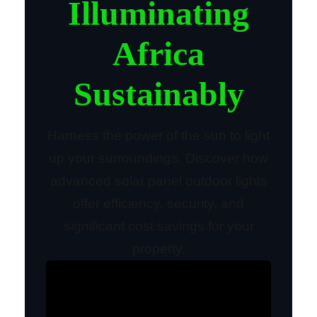
Illuminating
Africa
Sustainably
Harness the power of the sun to light
up your surroundings. Discover how
advanced solar panel outdoor lights
offer efficiency, security, and
significant cost savings for your
property.