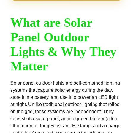
What are Solar
Panel Outdoor
Lights & Why They
Matter
Solar panel outdoor lights are self-contained lighting
systems that capture solar energy during the day,
store it in a battery, and use it to power an LED light
at night. Unlike traditional outdoor lighting that relies
on the grid, these systems are independent. They
consist of a solar panel, an integrated battery (often
lithium-ion for longevity), an LED lamp, and a charge
controller. Advanced models may include motion