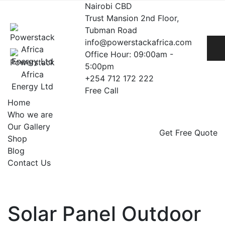
Skip
Nairobi CBD
to
Trust Mansion 2nd Floor,
content
Tubman Road
info@powerstackafrica.com
Office Hour: 09:00am -
5:00pm
+254 712 172 222
Free Call
Home
Who we are
Our Gallery
Get Free Quote
Shop
Blog
Contact Us
Solar Panel Outdoor