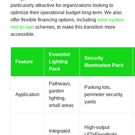
particularly attractive for organizations looking to
optimize their operational budget long-term. We also
offer flexible financing options, including
solar system
rent to own
schemes, to make this transition more
accessible.
Essential
Security
Feature
Lighting
Illumination Pack
Pack
Pathways,
Parking lots,
garden
Application
perimeter security,
lighting,
yards
small areas
High-output
Integrated
LED/Floodlight