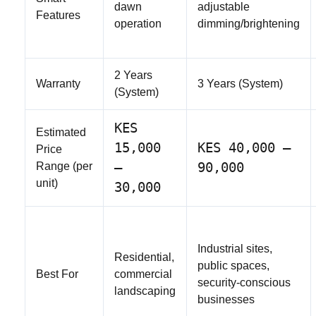
dawn
adjustable
Features
operation
dimming/brightening
2 Years
Warranty
3 Years (System)
(System)
KES
Estimated
15,000
KES 40,000 –
Price
–
90,000
Range (per
unit)
30,000
Industrial sites,
Residential,
public spaces,
Best For
commercial
security-conscious
landscaping
businesses