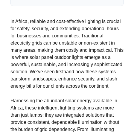
In Africa, reliable and cost-effective lighting is crucial
for safety, security, and extending operational hours
for businesses and communities. Traditional
electricity grids can be unstable or non-existent in
many areas, making them costly and impractical. This
is where solar panel outdoor lights emerge as a
powerful, sustainable, and increasingly sophisticated
solution. We’ve seen firsthand how these systems
transform landscapes, enhance security, and slash
energy bills for our clients across the continent.
Harnessing the abundant solar energy available in
Africa, these intelligent lighting systems are more
than just lamps; they are integrated solutions that
provide consistent, dependable illumination without
the burden of grid dependency. From illuminating