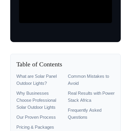
Table of Contents
What are Solar Panel
Common Mistakes to
Outdoor Lights?
Avoid
Why Businesses
Real Results with Power
Choose Professional
Stack Africa
Solar Outdoor Lights
Frequently Asked
Our Proven Process
Questions
Pricing & Packages