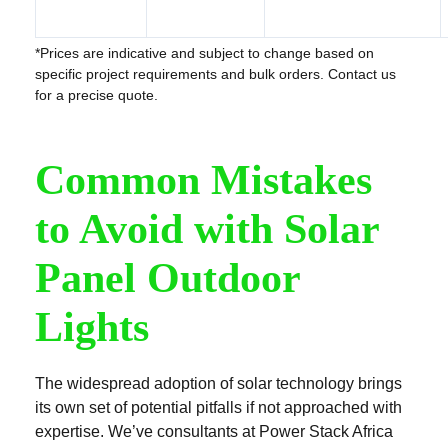
*Prices are indicative and subject to change based on
specific project requirements and bulk orders. Contact us
for a precise quote.
Common Mistakes
to Avoid with Solar
Panel Outdoor
Lights
The widespread adoption of solar technology brings
its own set of potential pitfalls if not approached with
expertise. We’ve consultants at Power Stack Africa