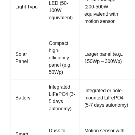
LED (50-
Light Type
(200-500W
100W
equivalent) with
equivalent)
motion sensor
Compact
high-
Solar
Larger panel (e.g.,
efficiency
Panel
150Wp – 300Wp)
panel (e.g.,
50Wp)
Integrated
Integrated or pole-
LiFePO4 (3-
Battery
mounted LiFePO4
5 days
(5-7 days autonomy)
autonomy)
Dusk-to-
Motion sensor with
Smart