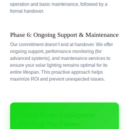
operation and basic maintenance, followed by a
formal handover.
Phase 6: Ongoing Support & Maintenance
Our commitment doesn’t end at handover. We offer
ongoing support, performance monitoring (for
advanced systems), and maintenance services to
ensure your solar lighting remains optimal for its
entire lifespan. This proactive approach helps
maximize ROI and prevent unexpected issues.
Enery Meets Intelligence:
Poweing The Future