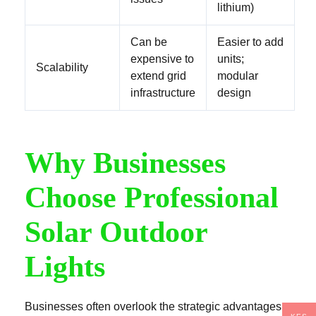
lithium)
Can be
Easier to add
expensive to
units;
Scalability
extend grid
modular
infrastructure
design
Why Businesses
Choose Professional
Solar Outdoor
Lights
Businesses often overlook the strategic advantages