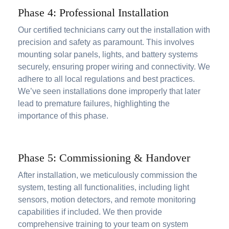
Phase 4: Professional Installation
Our certified technicians carry out the installation with
precision and safety as paramount. This involves
mounting solar panels, lights, and battery systems
securely, ensuring proper wiring and connectivity. We
adhere to all local regulations and best practices.
We’ve seen installations done improperly that later
lead to premature failures, highlighting the
importance of this phase.
Phase 5: Commissioning & Handover
After installation, we meticulously commission the
system, testing all functionalities, including light
sensors, motion detectors, and remote monitoring
capabilities if included. We then provide
comprehensive training to your team on system