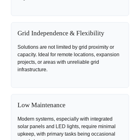
Grid Independence & Flexibility
Solutions are not limited by grid proximity or
capacity. Ideal for remote locations, expansion
projects, or areas with unreliable grid
infrastructure.
Low Maintenance
Modern systems, especially with integrated
solar panels and LED lights, require minimal
upkeep, with primary tasks being occasional