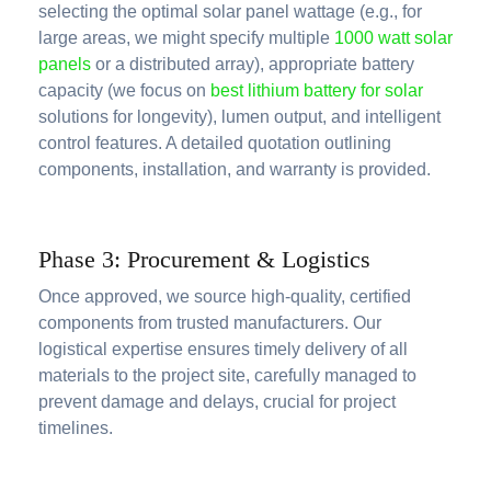
selecting the optimal solar panel wattage (e.g., for
large areas, we might specify multiple
1000 watt solar
panels
or a distributed array), appropriate battery
capacity (we focus on
best lithium battery for solar
solutions for longevity), lumen output, and intelligent
control features. A detailed quotation outlining
components, installation, and warranty is provided.
Phase 3: Procurement & Logistics
Once approved, we source high-quality, certified
components from trusted manufacturers. Our
logistical expertise ensures timely delivery of all
materials to the project site, carefully managed to
prevent damage and delays, crucial for project
timelines.