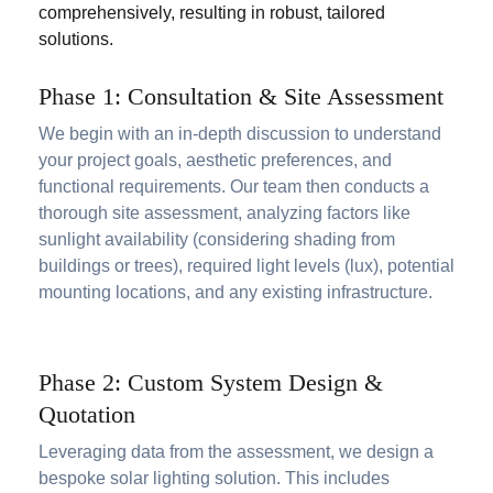
comprehensively, resulting in robust, tailored
solutions.
Phase 1: Consultation & Site Assessment
We begin with an in-depth discussion to understand
your project goals, aesthetic preferences, and
functional requirements. Our team then conducts a
thorough site assessment, analyzing factors like
sunlight availability (considering shading from
buildings or trees), required light levels (lux), potential
mounting locations, and any existing infrastructure.
Phase 2: Custom System Design &
Quotation
Leveraging data from the assessment, we design a
bespoke solar lighting solution. This includes