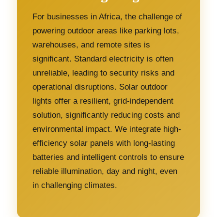
For businesses in Africa, the challenge of
powering outdoor areas like parking lots,
warehouses, and remote sites is
significant. Standard electricity is often
unreliable, leading to security risks and
operational disruptions. Solar outdoor
lights offer a resilient, grid-independent
solution, significantly reducing costs and
environmental impact. We integrate high-
efficiency solar panels with long-lasting
batteries and intelligent controls to ensure
reliable illumination, day and night, even
in challenging climates.