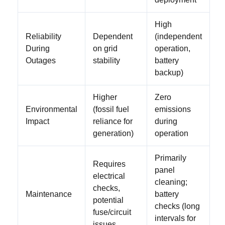
High
Reliability
Dependent
(independent
During
on grid
operation,
Outages
stability
battery
backup)
Higher
Zero
Environmental
(fossil fuel
emissions
Impact
reliance for
during
generation)
operation
Primarily
Requires
panel
electrical
cleaning;
checks,
Maintenance
battery
potential
checks (long
fuse/circuit
intervals for
issues