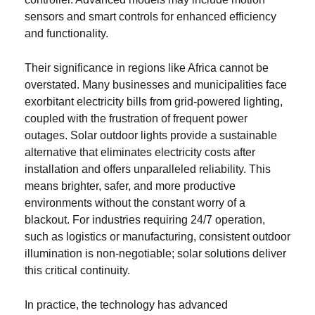
sensors and smart controls for enhanced efficiency
and functionality.
Their significance in regions like Africa cannot be
overstated. Many businesses and municipalities face
exorbitant electricity bills from grid-powered lighting,
coupled with the frustration of frequent power
outages. Solar outdoor lights provide a sustainable
alternative that eliminates electricity costs after
installation and offers unparalleled reliability. This
means brighter, safer, and more productive
environments without the constant worry of a
blackout. For industries requiring 24/7 operation,
such as logistics or manufacturing, consistent outdoor
illumination is non-negotiable; solar solutions deliver
this critical continuity.
In practice, the technology has advanced