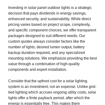
Investing in solar panel outdoor lights is a strategic
decision that pays dividends in energy savings,
enhanced security, and sustainability. While direct
pricing varies based on project scope, complexity,
and specific component choices, we offer transparent
packages designed to suit different needs. Our
custom quotes always consider factors like the
number of lights, desired lumen output, battery
backup duration required, and any specialized
mounting solutions. We emphasize providing the best
value through a combination of high-quality
components and expert installation.
Consider that the upfront cost for a solar lighting
system is an investment, not an expense. Unlike grid-
tied lighting which accrues ongoing utility costs, solar
lights offer a finite payback period, after which the
energy is essentially free. This makes them