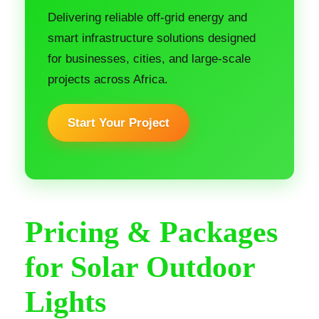
Delivering reliable off-grid energy and
smart infrastructure solutions designed
for businesses, cities, and large-scale
projects across Africa.
Start Your Project
Pricing & Packages
for Solar Outdoor
Lights