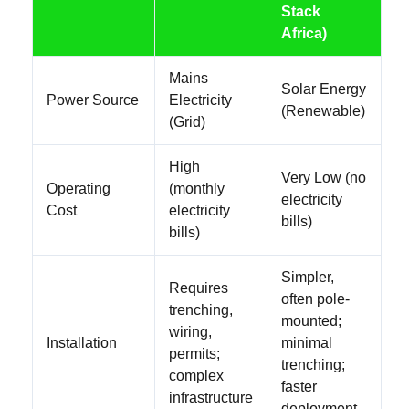
Stack
Africa)
Mains
Solar Energy
Power Source
Electricity
(Renewable)
(Grid)
High
Very Low (no
Operating
(monthly
electricity
Cost
electricity
bills)
bills)
Simpler,
Requires
often pole-
trenching,
mounted;
wiring,
Installation
minimal
permits;
trenching;
complex
faster
infrastructure
deployment