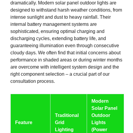
dramatically. Modern solar panel outdoor lights are
designed to withstand harsh weather conditions, from
intense sunlight and dust to heavy rainfall. Their
internal battery management systems are
sophisticated, ensuring optimal charging and
discharging cycles, extending battery life, and
guaranteeing illumination even through consecutive
cloudy days. We often find that initial concerns about
performance in shaded areas or during winter months
are overcome with intelligent system design and the
right component selection – a crucial part of our
consultation process.
Modern
Solar Panel
Traditional
Outdoor
Feature
Grid
Lights
Lighting
(Power