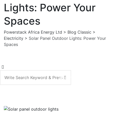
Lights: Power Your
Spaces
Powerstack Africa Energy Ltd
>
Blog Classic
>
Electricity
>
Solar Panel Outdoor Lights: Power Your
Spaces
Search