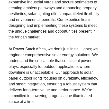
expansive industrial yards and secure perimeters to
creating ambient pathways and enhancing property
aesthetics, solar lighting offers unparalleled flexibility
and environmental benefits. Our expertise lies in
designing and implementing these systems to meet
the unique challenges and opportunities present in
the African market.
At Power Stack Africa, we don’t just install lights; we
engineer comprehensive solar energy solutions. We
understand the critical role that consistent power
plays, especially for outdoor applications where
downtime is unacceptable. Our approach to solar
panel outdoor lights focuses on durability, efficiency,
and smart integration, ensuring a robust system that
delivers long-term value and performance. We’re
committed to powering progress, one illuminated
space at a time.