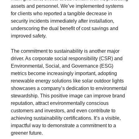
assets and personnel. We’ve implemented systems
for clients who reported a tangible decrease in
security incidents immediately after installation,
underscoring the dual benefit of cost savings and
improved safety.
The commitment to sustainability is another major
driver. As corporate social responsibility (CSR) and
Environmental, Social, and Governance (ESG)
metrics become increasingly important, adopting
renewable energy solutions like solar outdoor lights
showcases a company’s dedication to environmental
stewardship. This positive image can improve brand
reputation, attract environmentally conscious
customers and investors, and even contribute to
achieving sustainability certifications. It’s a visible,
impactful way to demonstrate a commitment to a
greener future.