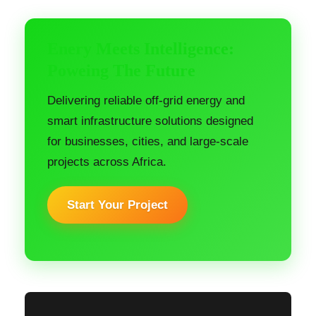
Enery Meets Intelligence:
Poweing The Future
Delivering reliable off-grid energy and
smart infrastructure solutions designed
for businesses, cities, and large-scale
projects across Africa.
Start Your Project