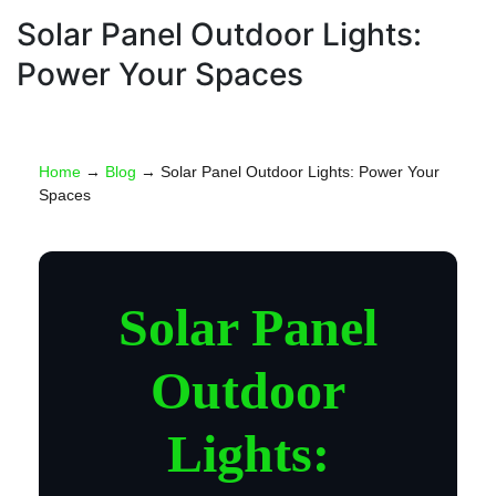
Electricity
Solar Pannels
Solar Panel Outdoor Lights:
Power Your Spaces
Home
→
Blog
→ Solar Panel Outdoor Lights: Power Your
Spaces
Solar Panel
Outdoor
Lights: