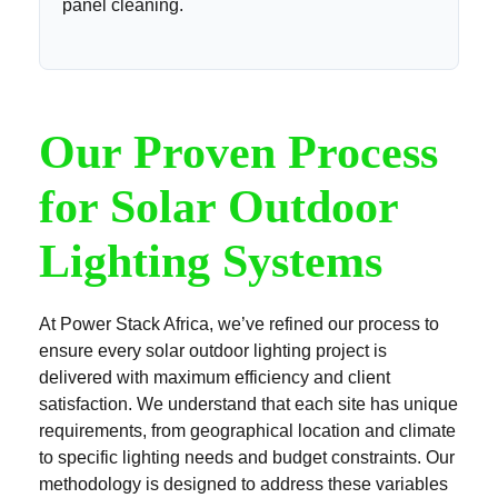
panel cleaning.
Our Proven Process
for Solar Outdoor
Lighting Systems
At Power Stack Africa, we’ve refined our process to
ensure every solar outdoor lighting project is
delivered with maximum efficiency and client
satisfaction. We understand that each site has unique
requirements, from geographical location and climate
to specific lighting needs and budget constraints. Our
methodology is designed to address these variables