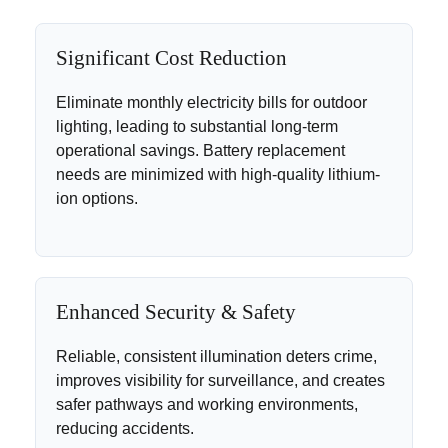
Significant Cost Reduction
Eliminate monthly electricity bills for outdoor
lighting, leading to substantial long-term
operational savings. Battery replacement
needs are minimized with high-quality lithium-
ion options.
Enhanced Security & Safety
Reliable, consistent illumination deters crime,
improves visibility for surveillance, and creates
safer pathways and working environments,
reducing accidents.