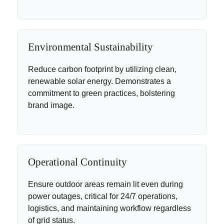
Environmental Sustainability
Reduce carbon footprint by utilizing clean,
renewable solar energy. Demonstrates a
commitment to green practices, bolstering
brand image.
Operational Continuity
Ensure outdoor areas remain lit even during
power outages, critical for 24/7 operations,
logistics, and maintaining workflow regardless
of grid status.