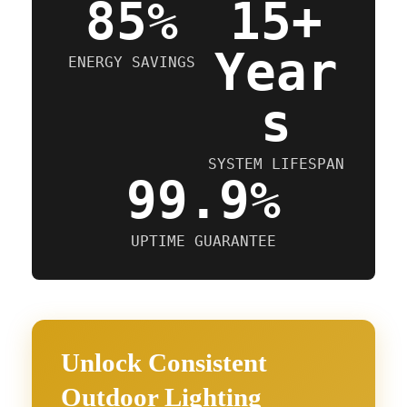
85%
15+
Year
ENERGY SAVINGS
s
SYSTEM LIFESPAN
99.9%
UPTIME GUARANTEE
Unlock Consistent
Outdoor Lighting