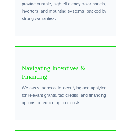
provide durable, high-efficiency solar panels,
inverters, and mounting systems, backed by
strong warranties.
Navigating Incentives &
Financing
We assist schools in identifying and applying
for relevant grants, tax credits, and financing
options to reduce upfront costs.