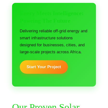
Enery Meets Intelligence:
Poweing The Future
Delivering reliable off-grid energy and
smart infrastructure solutions
designed for businesses, cities, and
large-scale projects across Africa.
Start Your Project
Our Proven Solar