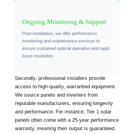
Ongoing Monitoring & Support
Post-installation, we offer performance
monitoring and maintenance services to
ensure sustained optimal operation and rapid
issue resolution.
Secondly, professional installers provide
access to high-quality, warrantied equipment.
We source panels and inverters from
reputable manufacturers, ensuring longevity
and performance. For instance, Tier 1 solar
panels often come with a 25-year performance
warranty, meaning their output is guaranteed