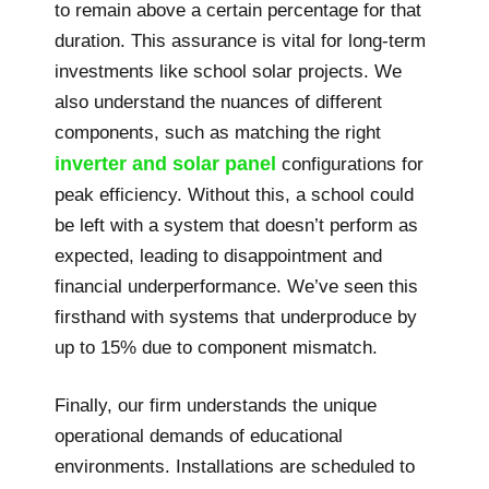
to remain above a certain percentage for that
duration. This assurance is vital for long-term
investments like school solar projects. We
also understand the nuances of different
components, such as matching the right
inverter and solar panel
configurations for
peak efficiency. Without this, a school could
be left with a system that doesn’t perform as
expected, leading to disappointment and
financial underperformance. We’ve seen this
firsthand with systems that underproduce by
up to 15% due to component mismatch.
Finally, our firm understands the unique
operational demands of educational
environments. Installations are scheduled to