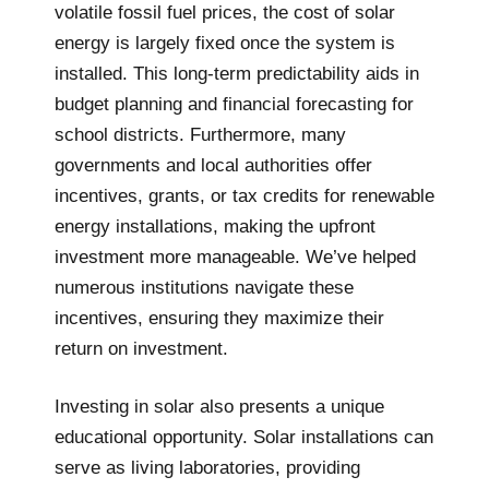
volatile fossil fuel prices, the cost of solar
energy is largely fixed once the system is
installed. This long-term predictability aids in
budget planning and financial forecasting for
school districts. Furthermore, many
governments and local authorities offer
incentives, grants, or tax credits for renewable
energy installations, making the upfront
investment more manageable. We’ve helped
numerous institutions navigate these
incentives, ensuring they maximize their
return on investment.
Investing in solar also presents a unique
educational opportunity. Solar installations can
serve as living laboratories, providing