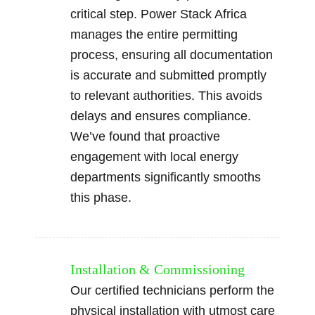
critical step. Power Stack Africa
manages the entire permitting
process, ensuring all documentation
is accurate and submitted promptly
to relevant authorities. This avoids
delays and ensures compliance.
We’ve found that proactive
engagement with local energy
departments significantly smooths
this phase.
Installation & Commissioning
Our certified technicians perform the
physical installation with utmost care