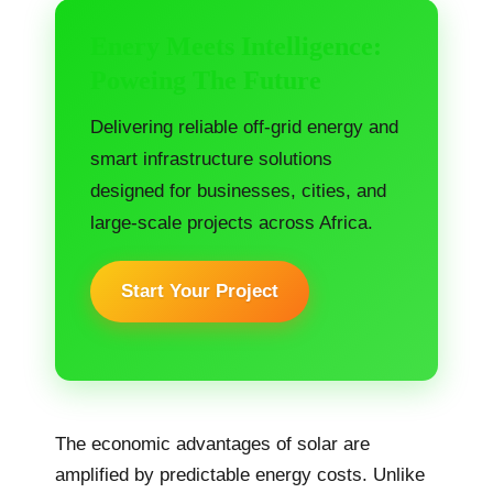
Enery Meets Intelligence:
Poweing The Future
Delivering reliable off-grid energy and
smart infrastructure solutions
designed for businesses, cities, and
large-scale projects across Africa.
Start Your Project
The economic advantages of solar are
amplified by predictable energy costs. Unlike