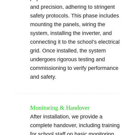
and precision, adhering to stringent
safety protocols. This phase includes
mounting the panels, wiring the
system, installing the inverter, and
connecting it to the school’s electrical
grid. Once installed, the system
undergoes rigorous testing and
commissioning to verify performance
and safety.
Monitoring & Handover
After installation, we provide a
complete handover, including training
for school staff on basic monitoring