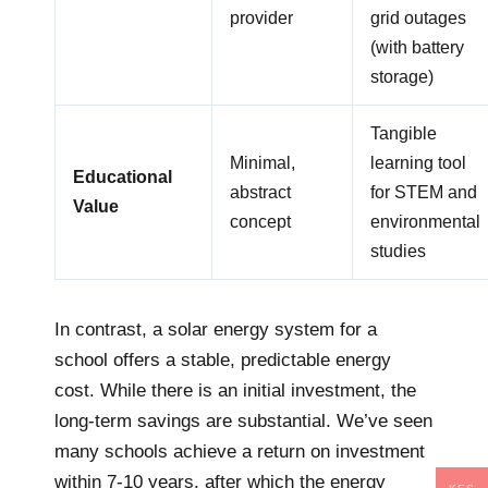
provider
grid outages
(with battery
storage)
Tangible
Minimal,
learning tool
Educational
abstract
for STEM and
Value
concept
environmental
studies
In contrast, a solar energy system for a
school offers a stable, predictable energy
cost. While there is an initial investment, the
long-term savings are substantial. We’ve seen
many schools achieve a return on investment
within 7-10 years, after which the energy