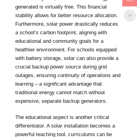
KES
generated is virtually free. This financial
stability allows for better resource allocation.
Furthermore, solar power drastically reduces
a school’s carbon footprint, aligning with
educational and community goals for a
healthier environment. For schools equipped
with battery storage, solar can also provide a
crucial backup power source during grid
outages, ensuring continuity of operations and
learning – a significant advantage that
traditional energy cannot match without
expensive, separate backup generators.
The educational aspect is another critical
differentiator. A solar installation becomes a
powerful teaching tool. curriculums can be