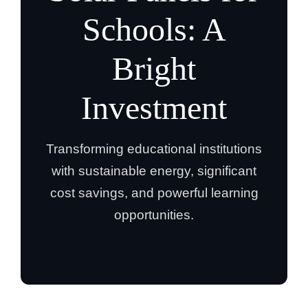
Schools: A
Bright
Investment
Transforming educational institutions
with sustainable energy, significant
cost savings, and powerful learning
opportunities.