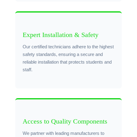
Expert Installation & Safety
Our certified technicians adhere to the highest
safety standards, ensuring a secure and
reliable installation that protects students and
staff.
Access to Quality Components
We partner with leading manufacturers to