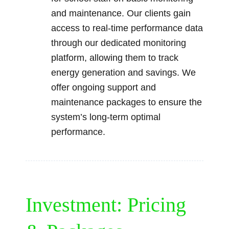
and maintenance. Our clients gain
access to real-time performance data
through our dedicated monitoring
platform, allowing them to track
energy generation and savings. We
offer ongoing support and
maintenance packages to ensure the
system’s long-term optimal
performance.
Investment: Pricing