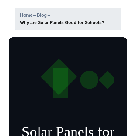
Home
→
Blog
→
Why are Solar Panels Good for Schools?
Solar Panels for