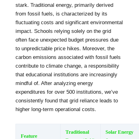
stark. Traditional energy, primarily derived
from fossil fuels, is characterized by its
fluctuating costs and significant environmental
impact. Schools relying solely on the grid
often face unexpected budget pressures due
to unpredictable price hikes. Moreover, the
carbon emissions associated with fossil fuels
contribute to climate change, a responsibility
that educational institutions are increasingly
mindful of. After analyzing energy
expenditures for over 500 institutions, we’ve
consistently found that grid reliance leads to
higher long-term operational costs.
Traditional
Solar Energy
Feature