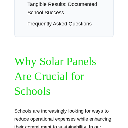
Tangible Results: Documented
School Success
Frequently Asked Questions
Why Solar Panels
Are Crucial for
Schools
Schools are increasingly looking for ways to
reduce operational expenses while enhancing
their commitment to sustainability. In our