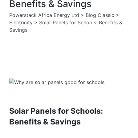
Benefits & Savings
Powerstack Africa Energy Ltd
>
Blog Classic
>
Electricity
>
Solar Panels for Schools: Benefits &
Savings
Electricity
Solar Pannels
Solar Panels for Schools:
Benefits & Savings