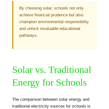
By choosing solar, schools not only
achieve financial prudence but also
champion environmental responsibility
and unlock invaluable educational
pathways.
Solar vs. Traditional
Energy for Schools
The comparison between solar energy and
traditional electricity sources for schools is