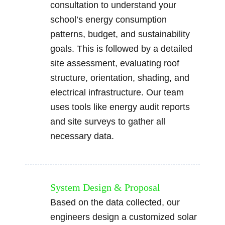
consultation to understand your
school’s energy consumption
patterns, budget, and sustainability
goals. This is followed by a detailed
site assessment, evaluating roof
structure, orientation, shading, and
electrical infrastructure. Our team
uses tools like energy audit reports
and site surveys to gather all
necessary data.
System Design & Proposal
Based on the data collected, our
engineers design a customized solar