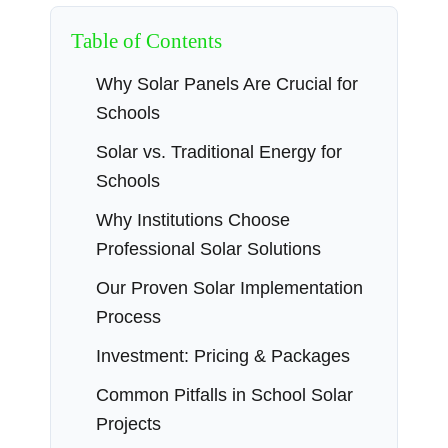
Table of Contents
Why Solar Panels Are Crucial for
Schools
Solar vs. Traditional Energy for
Schools
Why Institutions Choose
Professional Solar Solutions
Our Proven Solar Implementation
Process
Investment: Pricing & Packages
Common Pitfalls in School Solar
Projects