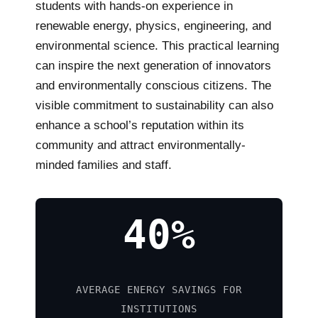
students with hands-on experience in
renewable energy, physics, engineering, and
environmental science. This practical learning
can inspire the next generation of innovators
and environmentally conscious citizens. The
visible commitment to sustainability can also
enhance a school’s reputation within its
community and attract environmentally-
minded families and staff.
40%
AVERAGE ENERGY SAVINGS FOR
INSTITUTIONS