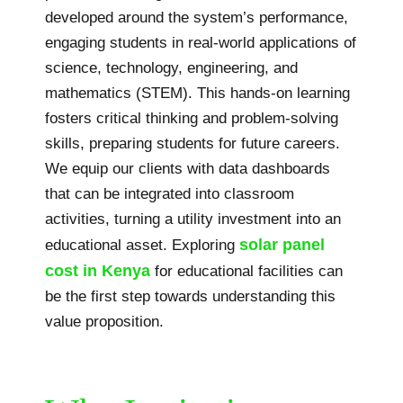
developed around the system’s performance,
engaging students in real-world applications of
science, technology, engineering, and
mathematics (STEM). This hands-on learning
fosters critical thinking and problem-solving
skills, preparing students for future careers.
We equip our clients with data dashboards
that can be integrated into classroom
activities, turning a utility investment into an
solar panel
educational asset. Exploring
cost in Kenya
for educational facilities can
be the first step towards understanding this
value proposition.