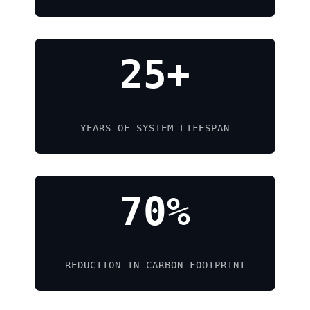
25+
YEARS OF SYSTEM LIFESPAN
70%
REDUCTION IN CARBON FOOTPRINT