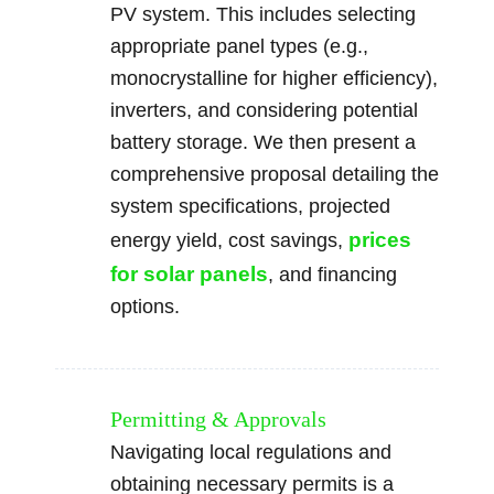
PV system. This includes selecting
appropriate panel types (e.g.,
monocrystalline for higher efficiency),
inverters, and considering potential
battery storage. We then present a
comprehensive proposal detailing the
system specifications, projected
prices
energy yield, cost savings,
for solar panels
, and financing
options.
Permitting & Approvals
Navigating local regulations and
obtaining necessary permits is a