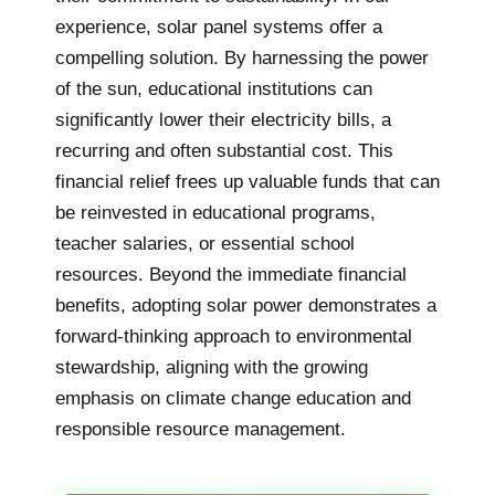
experience, solar panel systems offer a
compelling solution. By harnessing the power
of the sun, educational institutions can
significantly lower their electricity bills, a
recurring and often substantial cost. This
financial relief frees up valuable funds that can
be reinvested in educational programs,
teacher salaries, or essential school
resources. Beyond the immediate financial
benefits, adopting solar power demonstrates a
forward-thinking approach to environmental
stewardship, aligning with the growing
emphasis on climate change education and
responsible resource management.