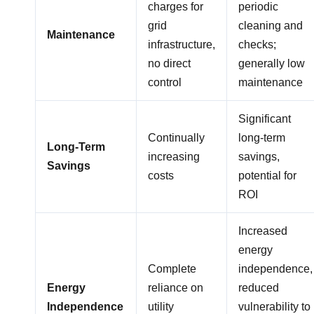
charges for
periodic
grid
cleaning and
Maintenance
infrastructure,
checks;
no direct
generally low
control
maintenance
Significant
Continually
long-term
Long-Term
increasing
savings,
Savings
costs
potential for
ROI
Increased
energy
Complete
independence,
Energy
reliance on
reduced
Independence
utility
vulnerability to