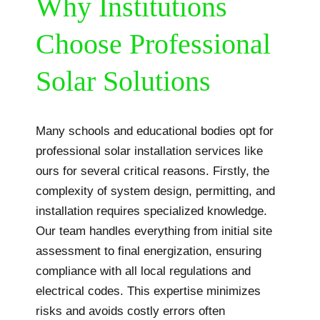
Why Institutions
Choose Professional
Solar Solutions
Many schools and educational bodies opt for
professional solar installation services like
ours for several critical reasons. Firstly, the
complexity of system design, permitting, and
installation requires specialized knowledge.
Our team handles everything from initial site
assessment to final energization, ensuring
compliance with all local regulations and
electrical codes. This expertise minimizes
risks and avoids costly errors often