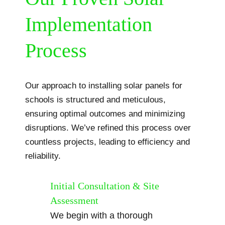
Implementation
Process
Our approach to installing solar panels for
schools is structured and meticulous,
ensuring optimal outcomes and minimizing
disruptions. We’ve refined this process over
countless projects, leading to efficiency and
reliability.
Initial Consultation & Site
Assessment
We begin with a thorough