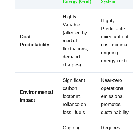
Energy (Grid)
System
Highly
Highly
Variable
Predictable
(affected by
Cost
(fixed upfront
market
Predictability
cost, minimal
fluctuations,
ongoing
demand
energy cost)
charges)
Significant
Near-zero
carbon
operational
Environmental
footprint,
emissions,
Impact
reliance on
promotes
fossil fuels
sustainability
Ongoing
Requires