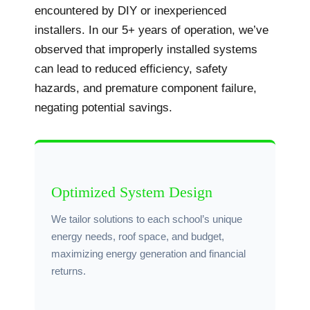
encountered by DIY or inexperienced
installers. In our 5+ years of operation, we’ve
observed that improperly installed systems
can lead to reduced efficiency, safety
hazards, and premature component failure,
negating potential savings.
Optimized System Design
We tailor solutions to each school’s unique
energy needs, roof space, and budget,
maximizing energy generation and financial
returns.