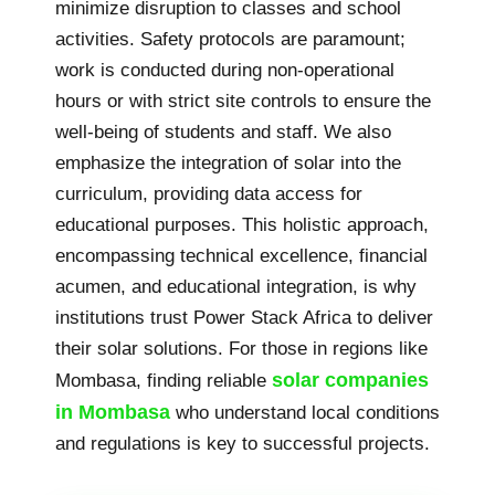
minimize disruption to classes and school
activities. Safety protocols are paramount;
work is conducted during non-operational
hours or with strict site controls to ensure the
well-being of students and staff. We also
emphasize the integration of solar into the
curriculum, providing data access for
educational purposes. This holistic approach,
encompassing technical excellence, financial
acumen, and educational integration, is why
institutions trust Power Stack Africa to deliver
their solar solutions. For those in regions like
solar companies
Mombasa, finding reliable
in Mombasa
who understand local conditions
and regulations is key to successful projects.