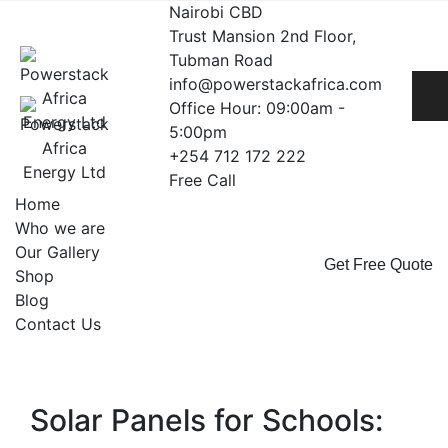
Skip
Nairobi CBD
to
Trust Mansion 2nd Floor,
content
Tubman Road
info@powerstackafrica.com
Office Hour: 09:00am -
5:00pm
+254 712 172 222
Free Call
Home
Who we are
Our Gallery
Get Free Quote
Shop
Blog
Contact Us
Solar Panels for Schools: