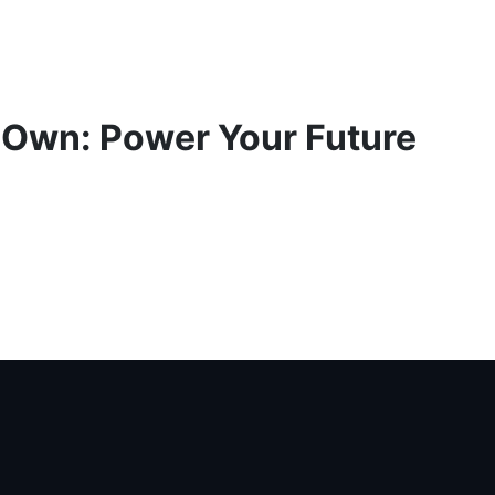
 Own: Power Your Future