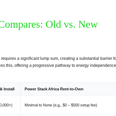
Compares: Old vs. New
 requires a significant lump sum, creating a substantial barrier f
es this, offering a progressive pathway to energy independence
& Install
Power Stack Africa Rent-to-Own
20,000+)
Minimal to None (e.g., $0 – $500 setup fee)