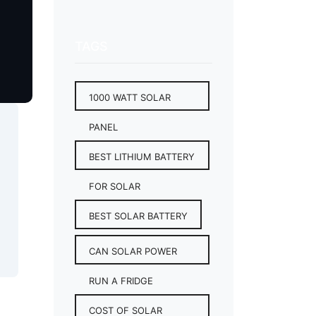
TAGS
1000 WATT SOLAR
PANEL
BEST LITHIUM BATTERY
FOR SOLAR
BEST SOLAR BATTERY
CAN SOLAR POWER
RUN A FRIDGE
COST OF SOLAR