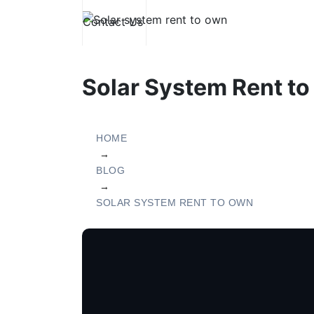
Contact Us
Electricity
Solar Pannels
Solar System Rent to
HOME
→
BLOG
→
SOLAR SYSTEM RENT TO OWN