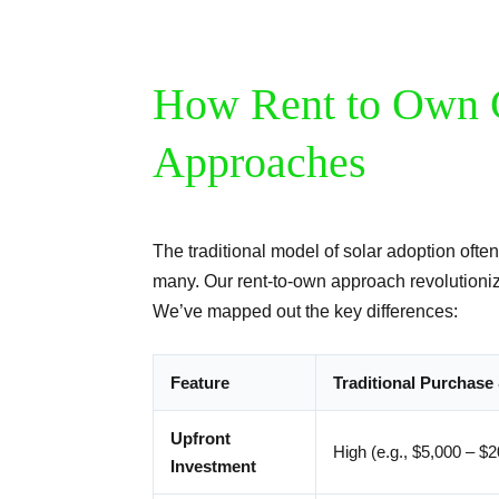
How Rent to Own 
Approaches
The traditional model of solar adoption often
many. Our rent-to-own approach revolutioniz
We’ve mapped out the key differences:
Feature
Traditional Purchase 
Upfront
High (e.g., $5,000 – $
Investment