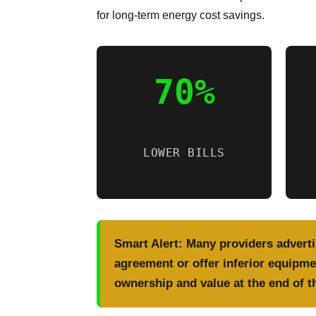
for long-term energy cost savings.
70%
LOWER BILLS
Smart Alert:
Many providers advertis
agreement or offer inferior equipmen
ownership and value at the end of t