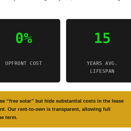
0%
15
UPFRONT COST
YEARS AVG.
LIFESPAN
e “free solar” but hide substantial costs in the lease
t. Our rent-to-own is transparent, allowing full
he term.