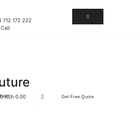
 712 172 222
 Call
uture
ture
0
KSh
0.00
Get Free Quote