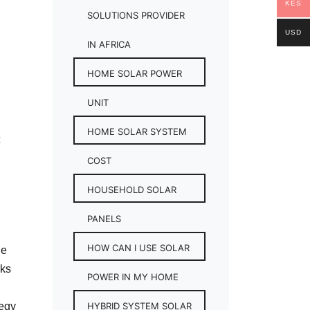
KES
SOLUTIONS PROVIDER
USD
IN AFRICA
HOME SOLAR POWER
UNIT
HOME SOLAR SYSTEM
COST
HOUSEHOLD SOLAR
PANELS
HOW CAN I USE SOLAR
he
rks
POWER IN MY HOME
tegy
HYBRID SYSTEM SOLAR