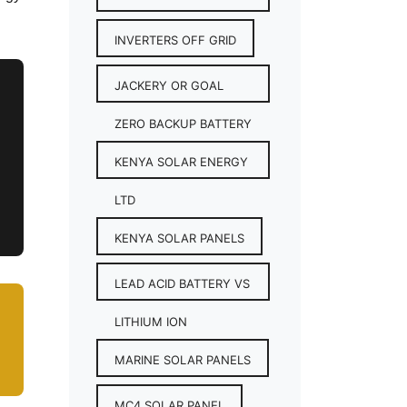
INVERTERS OFF GRID
JACKERY OR GOAL
ZERO BACKUP BATTERY
KENYA SOLAR ENERGY
LTD
KENYA SOLAR PANELS
LEAD ACID BATTERY VS
LITHIUM ION
MARINE SOLAR PANELS
MC4 SOLAR PANEL