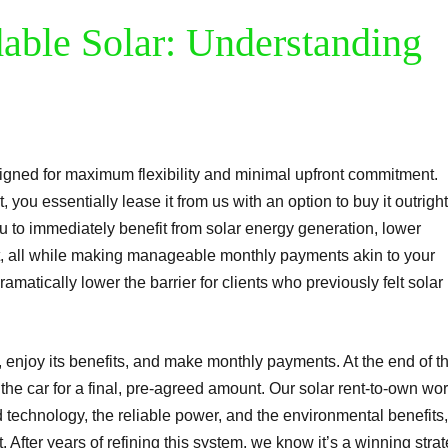
dable Solar: Understanding
gned for maximum flexibility and minimal upfront commitment.
 you essentially lease it from us with an option to buy it outright
u to immediately benefit from solar energy generation, lower
int, all while making manageable monthly payments akin to your
ramatically lower the barrier for clients who previously felt solar
ar, enjoy its benefits, and make monthly payments. At the end of t
the car for a final, pre-agreed amount. Our solar rent-to-own wo
 technology, the reliable power, and the environmental benefits,
. After years of refining this system, we know it’s a winning stra