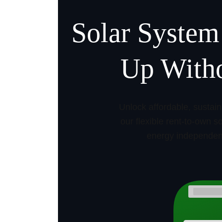
Solar System
Up Witho
Unlock affordable, sustai
our flexible rent-to-own 
energy independenc