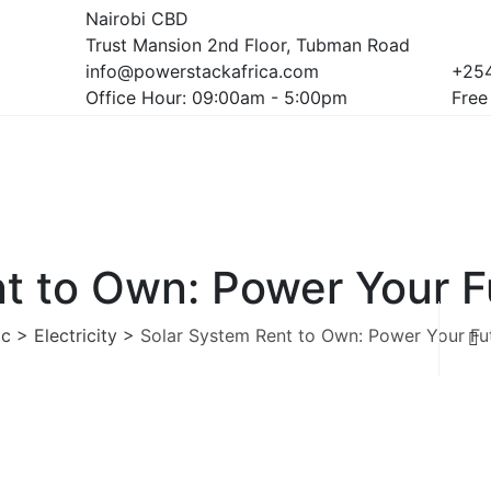
Nairobi CBD
Trust Mansion 2nd Floor, Tubman Road
info@powerstackafrica.com
+254
Office Hour: 09:00am - 5:00pm
Free
t to Own: Power Your F
ic
>
Electricity
>
Solar System Rent to Own: Power Your Fu