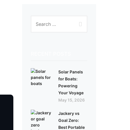
RECENT POSTS
Solar Panels
for Boats:
Powering
Your Voyage
May 15, 2026
Jackery vs
Goal Zero:
Best Portable