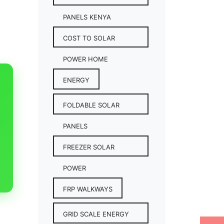
PANELS KENYA
COST TO SOLAR
POWER HOME
ENERGY
FOLDABLE SOLAR
PANELS
FREEZER SOLAR
POWER
FRP WALKWAYS
GRID SCALE ENERGY