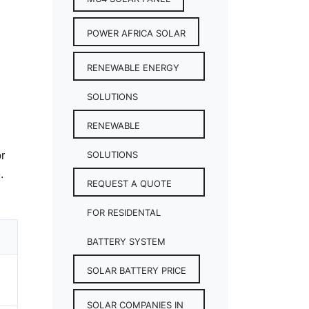
POWER AFRICA SOLAR
RENEWABLE ENERGY
SOLUTIONS
RENEWABLE
SOLUTIONS
or
.
REQUEST A QUOTE
FOR RESIDENTAL
BATTERY SYSTEM
SOLAR BATTERY PRICE
SOLAR COMPANIES IN