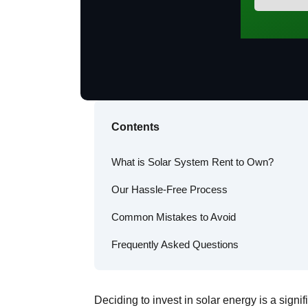
Contents
What is Solar System Rent to Own?
Our Hassle-Free Process
Common Mistakes to Avoid
Frequently Asked Questions
Deciding to invest in solar energy is a signi