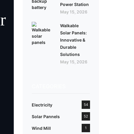
Power Station
May 15, 2026
r
Walkable
Solar Panels:
Innovative &
Durable
Solutions
May 15, 2026
CATEGORIES
Electricity
54
Solar Pannels
52
Wind Mill
1