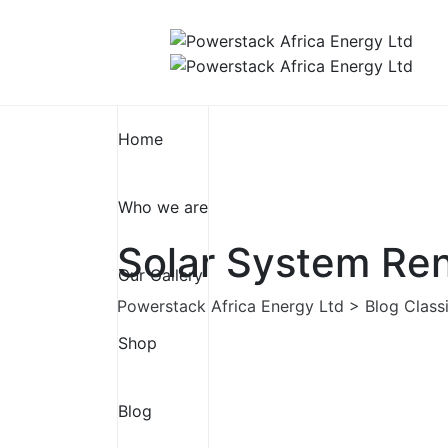
Skip
to
content
Home
Who we are
Solar System Ren
Our Gallery
Powerstack Africa Energy Ltd
>
Blog Class
Shop
Blog