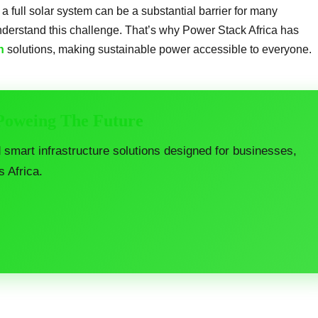
r a full solar system can be a substantial barrier for many
derstand this challenge. That’s why Power Stack Africa has
n
solutions, making sustainable power accessible to everyone.
 Poweing The Future
d smart infrastructure solutions designed for businesses,
s Africa.