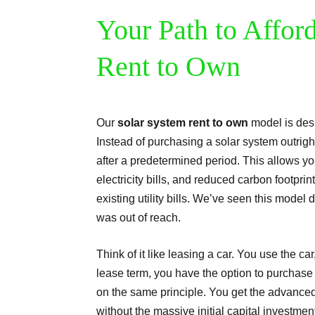
Your Path to Affor
Rent to Own
Our
solar system rent to own
model is desi
Instead of purchasing a solar system outright,
after a predetermined period. This allows yo
electricity bills, and reduced carbon footpr
existing utility bills. We’ve seen this model d
was out of reach.
Think of it like leasing a car. You use the c
lease term, you have the option to purchase 
on the same principle. You get the advanced
without the massive initial capital investment