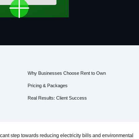
Why Businesses Choose Rent to Own
Pricing & Packages
Real Results: Client Success
ficant step towards reducing electricity bills and environmental