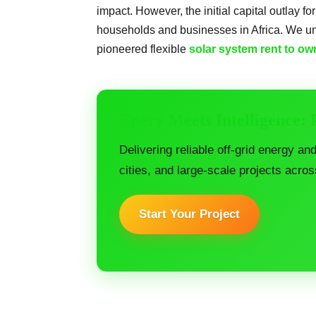
impact. However, the initial capital outlay fo
households and businesses in Africa. We un
pioneered flexible
solar system rent to ow
Enery Meets Intelligence:
Delivering reliable off-grid energy an
cities, and large-scale projects acros
Start Your Project