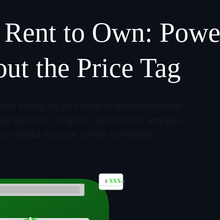
 Rent to Own: Powe
ut the Price Tag
nable energy for your home or business through
solar solutions. Go green, save money, and gain
e without the large upfront investment.