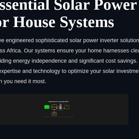
ssential Solar Power
or House Systems
e engineered sophisticated solar power inverter solutions
ss Africa. Our systems ensure your home harnesses clea
iding energy independence and significant cost savings.
expertise and technology to optimize your solar investmen
 you need it most.