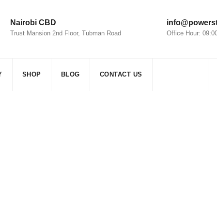
Nairobi CBD
info@powerst
Trust Mansion 2nd Floor, Tubman Road
Office Hour: 09:
Y
SHOP
BLOG
CONTACT US
ar Inverter Solutions
sic
>
Electricity
>
Residential Solar Inverter Solutions