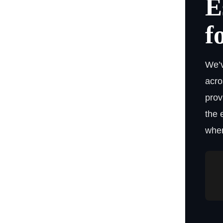
E
f
We’v
acro
prov
the 
when