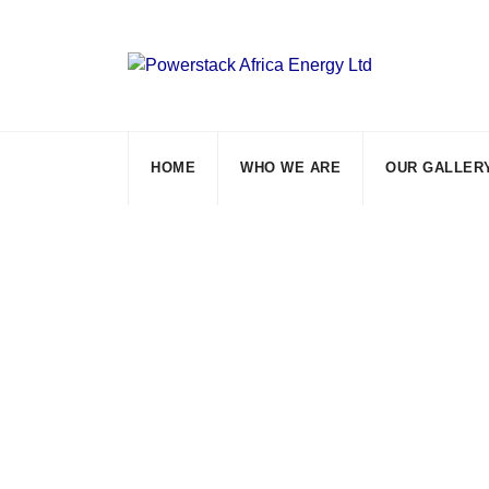
Skip
to
content
HOME
WHO WE ARE
OUR GALLER
Residential Sol
Powerstack Africa Energy Ltd
>
Blog Clas