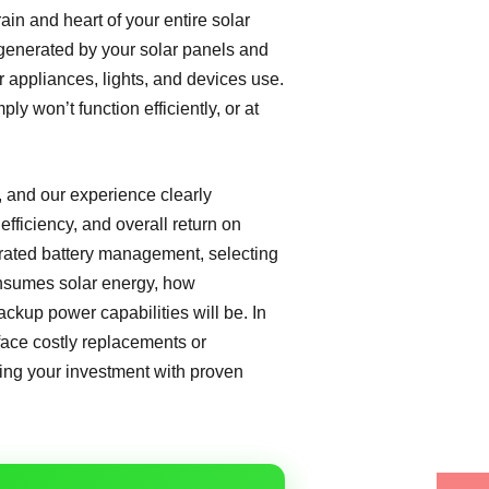
rain and heart of your entire solar
y generated by your solar panels and
ur appliances, lights, and devices use.
ply won’t function efficiently, or at
, and our experience clearly
efficiency, and overall return on
grated battery management, selecting
consumes solar energy, how
ackup power capabilities will be. In
 face costly replacements or
fing your investment with proven