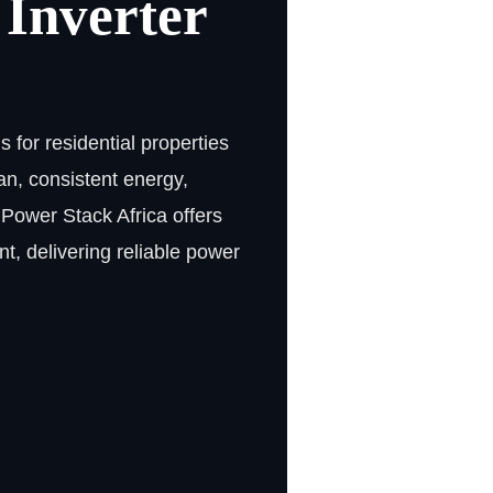
 Inverter
 for residential properties
n, consistent energy,
 Power Stack Africa offers
t, delivering reliable power