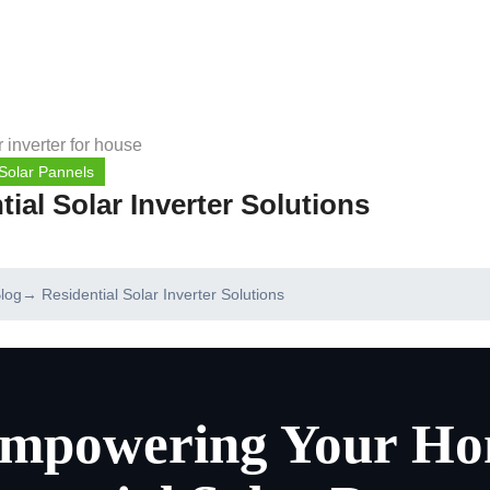
Solar Pannels
tial Solar Inverter Solutions
log
→ Residential Solar Inverter Solutions
mpowering Your Ho