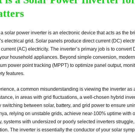
atters
, a solar power inverter is an electronic device that acts as the
s electrical grid. Solar panels produce direct current (DC) elect
 current (AC) electricity. The inverter’s primary job is to conver
 your household appliances. Beyond simple conversion, modern i
um power point tracking (MPPT) to optimize panel output, moni
ety features.
erience, a common misunderstanding is viewing the inverter as 
stance, in areas with grid fluctuations, a well-chosen hybrid inv
 switching between solar, battery, and grid power to ensure uni
enya, relying on unstable grids, achieve near-100% uptime with ou
, systems with undersized or poorly selected inverters struggle,
tion. The inverter is essentially the conductor of your solar sym