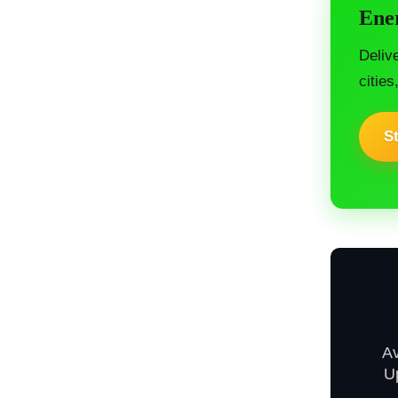
Ener
Deliv
cities
St
A
U