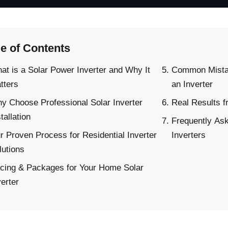
le of Contents
at is a Solar Power Inverter and Why It
Common Mista
tters
an Inverter
y Choose Professional Solar Inverter
Real Results f
tallation
Frequently As
r Proven Process for Residential Inverter
Inverters
lutions
icing & Packages for Your Home Solar
verter