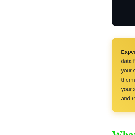
Exper
data 
your 
therm
your s
and re
What