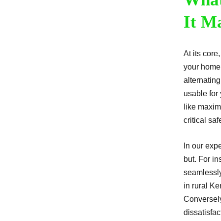
It M
At its core
your home’
alternating
usable for
like maxim
critical saf
In our exp
but. For in
seamlessly
in rural K
Conversely
dissatisfac