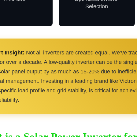
Selection
t Insight:
Not all inverters are created equal. We’ve t
for over a decade. A low-quality inverter can be the singl
solar panel output by as much as 15-20% due to ineffici
al management. Investing in a leading brand like Victron
pecific load profile and grid stability, is critical for ach
liability.
 is a Solar Power Inverter f