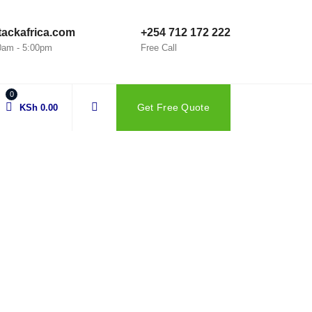
ackafrica.com
+254 712 172 222
00am - 5:00pm
Free Call
0
Get Free Quote
KSh
0.00