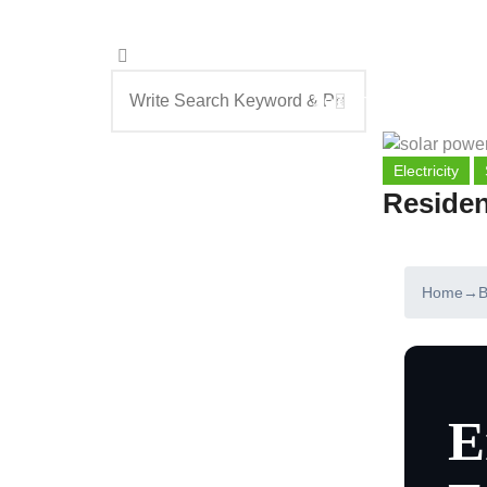
Search
Electricity
Residen
Home
→
B
E