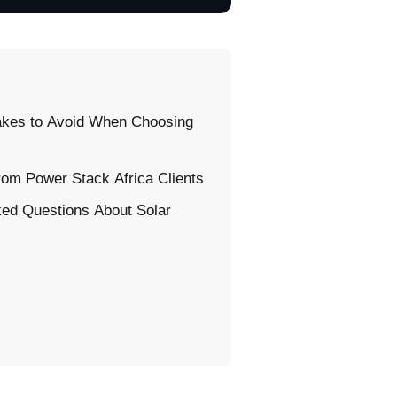
kes to Avoid When Choosing
rom Power Stack Africa Clients
ked Questions About Solar