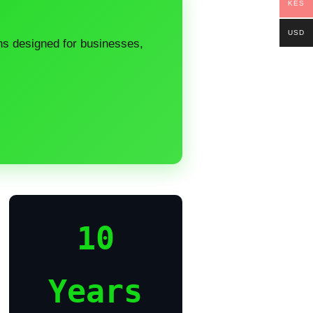
KES
USD
ons designed for businesses,
10
Years