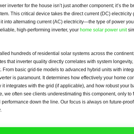
er inverter for the house isn’t just another component; it’s the b
em. This critical device takes the direct current (DC) electricit
it into alternating current (AC) electricity—the type of power yo
eliable, high-performing inverter, your
home solar power unit
sim
alled hundreds of residential solar systems across the continent
s that inverter quality directly correlates with system longevity, 
. From basic grid-tie models to advanced hybrid units with inte
inverter is paramount. It determines how effectively your home 
it integrates with the grid (if applicable), and how robust your b
ce, we often see clients underestimating this component, only to
 performance down the line. Our focus is always on future-proo
.