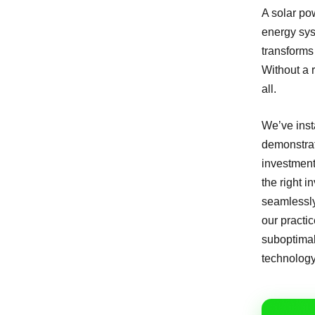
A solar pow
energy syst
transforms 
Without a r
all.
We’ve inst
demonstrate
investment
the right 
seamlessly 
our practi
suboptimal
technology