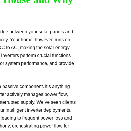
 bridge between your solar panels and
ricity. Your home, however, runs on
t DC to AC, making the solar energy
nverters perform crucial functions
tor system performance, and provide
a passive component. It’s anything
erter actively manages power flow,
nterrupted supply. We’ve seen clients
r intelligent inverter deployments.
 leading to frequent power loss and
phony, orchestrating power flow for