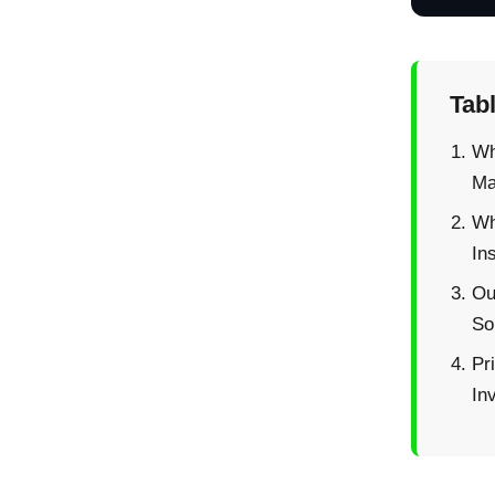
Tab
Wh
Ma
Wh
Ins
Ou
So
Pr
In