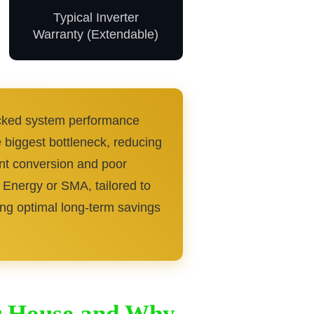
Typical Inverter
Warranty (Extendable)
racked system performance
e biggest bottleneck, reducing
ent conversion and poor
 Energy or SMA, tailored to
ieving optimal long-term savings
or House and Why