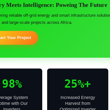
y Meets Intelligence: Poweing The Future
ering reliable off-grid energy and smart infrastructure soluti
, and large-scale projects across Africa.
art Your Project
98%
25%+
verage System
Increased Energy
ptime with Our
Harvest from
Inverters
Optimized Inverter