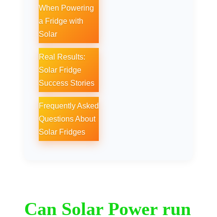
When Powering
a Fridge with
Solar
Real Results:
Solar Fridge
Success Stories
Frequently Asked
Questions About
Solar Fridges
Can Solar Power run