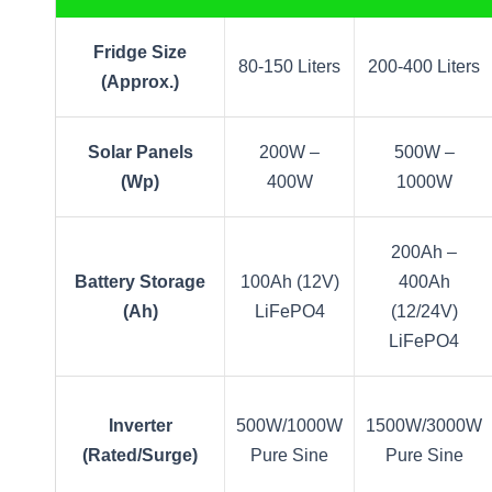
Fridge Size
80-150 Liters
200-400 Liters
(Approx.)
Solar Panels
200W –
500W –
(Wp)
400W
1000W
200Ah –
Battery Storage
100Ah (12V)
400Ah
(Ah)
LiFePO4
(12/24V)
LiFePO4
Inverter
500W/1000W
1500W/3000W
(Rated/Surge)
Pure Sine
Pure Sine