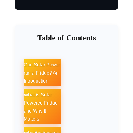
Table of Contents
Can Solar Power
run a Fridge? An
Introduction
What is Solar
Powered Fridge
and Why It
Matters
Why Businesses