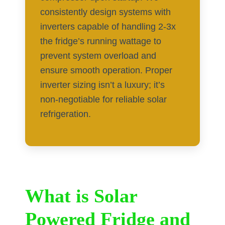
consistently design systems with
inverters capable of handling 2-3x
the fridge’s running wattage to
prevent system overload and
ensure smooth operation. Proper
inverter sizing isn’t a luxury; it’s
non-negotiable for reliable solar
refrigeration.
What is Solar
Powered Fridge and