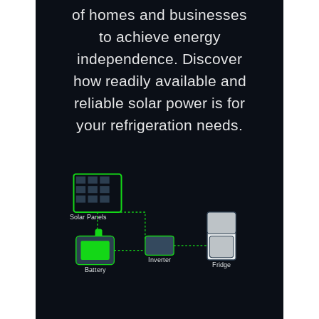
of homes and businesses
to achieve energy
independence. Discover
how readily available and
reliable solar power is for
your refrigeration needs.