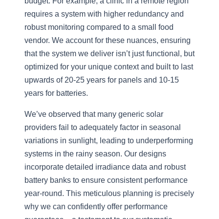
budget. For example, a clinic in a remote region
requires a system with higher redundancy and
robust monitoring compared to a small food
vendor. We account for these nuances, ensuring
that the system we deliver isn’t just functional, but
optimized for your unique context and built to last
upwards of 20-25 years for panels and 10-15
years for batteries.
We’ve observed that many generic solar
providers fail to adequately factor in seasonal
variations in sunlight, leading to underperforming
systems in the rainy season. Our designs
incorporate detailed irradiance data and robust
battery banks to ensure consistent performance
year-round. This meticulous planning is precisely
why we can confidently offer performance