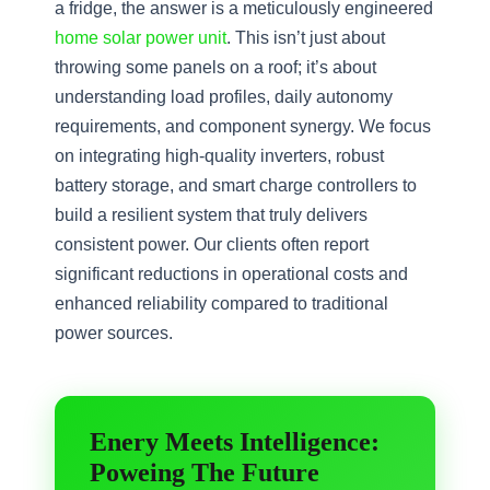
a fridge, the answer is a meticulously engineered
home solar power unit
. This isn’t just about
throwing some panels on a roof; it’s about
understanding load profiles, daily autonomy
requirements, and component synergy. We focus
on integrating high-quality inverters, robust
battery storage, and smart charge controllers to
build a resilient system that truly delivers
consistent power. Our clients often report
significant reductions in operational costs and
enhanced reliability compared to traditional
power sources.
Enery Meets Intelligence:
Poweing The Future