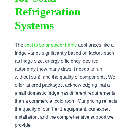
Refrigeration
Systems
The
cost to solar power home
appliances like a
fridge varies significantly based on factors such
as fridge size, energy efficiency, desired
autonomy (how many days it needs to run
without sun), and the quality of components. We
offer tailored packages, acknowledging that a
small domestic fridge has different requirements
than a commercial cold room. Our pricing reflects
the quality of our Tier 1 equipment, our expert
installation, and the comprehensive support we
provide.