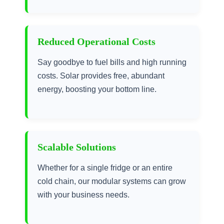
Reduced Operational Costs
Say goodbye to fuel bills and high running
costs. Solar provides free, abundant
energy, boosting your bottom line.
Scalable Solutions
Whether for a single fridge or an entire
cold chain, our modular systems can grow
with your business needs.