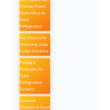
Choose Power
Stack Africa for
Solar
Refrigeration
Our Process for
Delivering Solar
Fridge Solutions
Pricing &
Packages for
Solar
Refrigeration
Systems
Common
Mistakes to Avoid