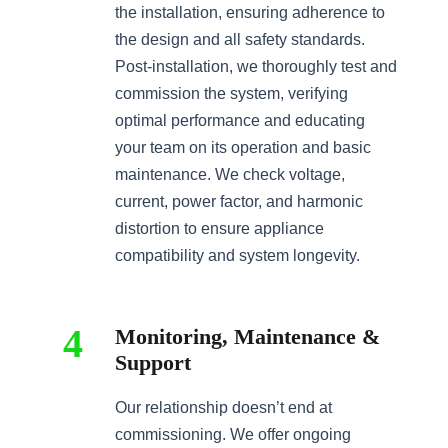
the installation, ensuring adherence to
the design and all safety standards.
Post-installation, we thoroughly test and
commission the system, verifying
optimal performance and educating
your team on its operation and basic
maintenance. We check voltage,
current, power factor, and harmonic
distortion to ensure appliance
compatibility and system longevity.
4
Monitoring, Maintenance &
Support
Our relationship doesn’t end at
commissioning. We offer ongoing