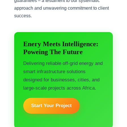
guarantees – a testament to our systematic
approach and unwavering commitment to client
success.
Enery Meets Intelligence:
Poweing The Future
Delivering reliable off-grid energy and
smart infrastructure solutions
designed for businesses, cities, and
large-scale projects across Africa.
Start Your Project