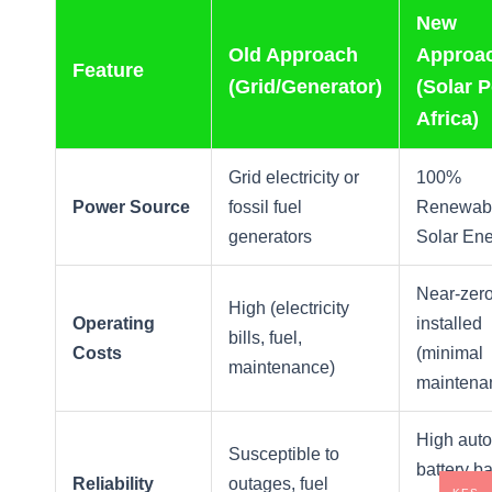
New
Old Approach
Approa
Feature
(Grid/Generator)
(Solar 
Africa)
Grid electricity or
100%
Power Source
fossil fuel
Renewab
generators
Solar En
Near-zer
High (electricity
Operating
installed
bills, fuel,
Costs
(minimal
maintenance)
maintena
High aut
Susceptible to
battery b
Reliability
outages, fuel