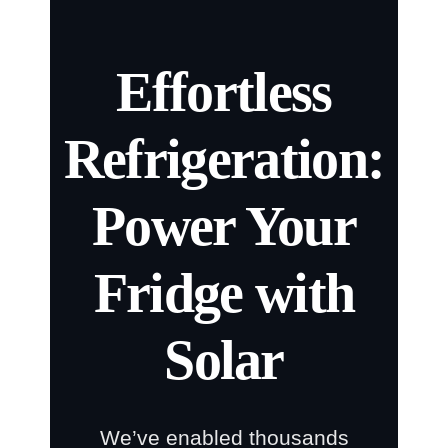
Effortless
Refrigeration:
Power Your
Fridge with
Solar
We’ve enabled thousands