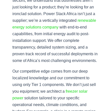
sectors, we understand that businesses aren’t
just looking for a product; they’re looking for an
ironclad solution. Power Stack Africa isn’t just a
supplier; we’re a vertically integrated
renewable
energy solutions company
with end-to-end
capabilities, from initial energy audit to post-
installation support. We offer complete
transparency, detailed system sizing, and a
proven track record of successful deployments in
some of Africa’s most challenging environments.
Our competitive edge comes from our deep
localized knowledge and our commitment to
using only Tier 1 components. We don’t just sell
you equipment; we architect a
freezer solar
power
solution tailored to your specific
operational needs, climate conditions, and