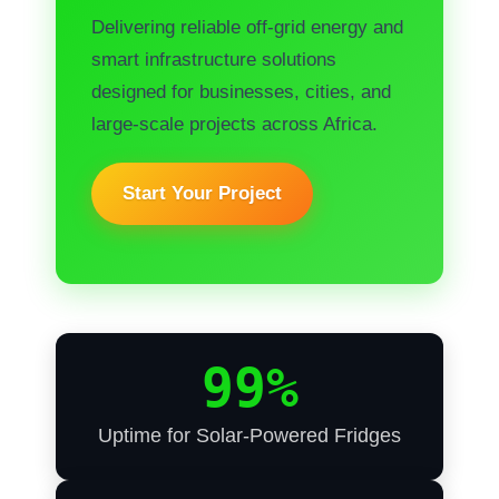
Delivering reliable off-grid energy and
smart infrastructure solutions
designed for businesses, cities, and
large-scale projects across Africa.
Start Your Project
99%
Uptime for Solar-Powered Fridges