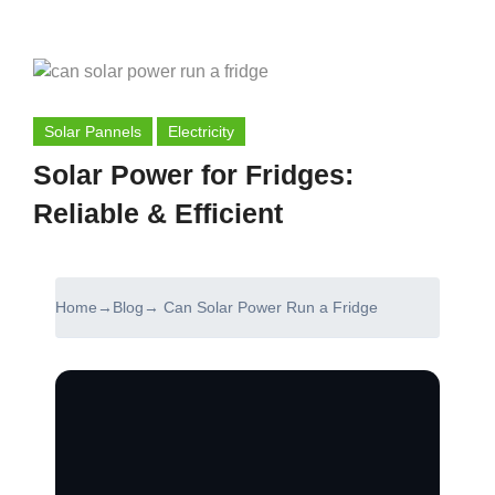
Solar Pannels
Electricity
Solar Power for Fridges:
Reliable & Efficient
Home
→
Blog
→ Can Solar Power Run a Fridge