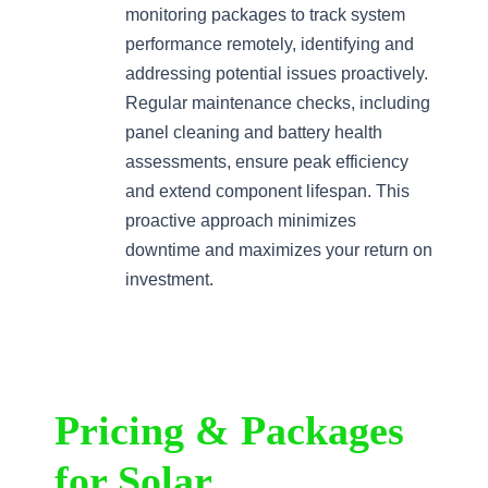
monitoring packages to track system
performance remotely, identifying and
addressing potential issues proactively.
Regular maintenance checks, including
panel cleaning and battery health
assessments, ensure peak efficiency
and extend component lifespan. This
proactive approach minimizes
downtime and maximizes your return on
investment.
Pricing & Packages
for Solar