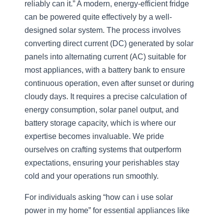
reliably can it.” A modern, energy-efficient fridge
can be powered quite effectively by a well-
designed solar system. The process involves
converting direct current (DC) generated by solar
panels into alternating current (AC) suitable for
most appliances, with a battery bank to ensure
continuous operation, even after sunset or during
cloudy days. It requires a precise calculation of
energy consumption, solar panel output, and
battery storage capacity, which is where our
expertise becomes invaluable. We pride
ourselves on crafting systems that outperform
expectations, ensuring your perishables stay
cold and your operations run smoothly.
For individuals asking “how can i use solar
power in my home” for essential appliances like