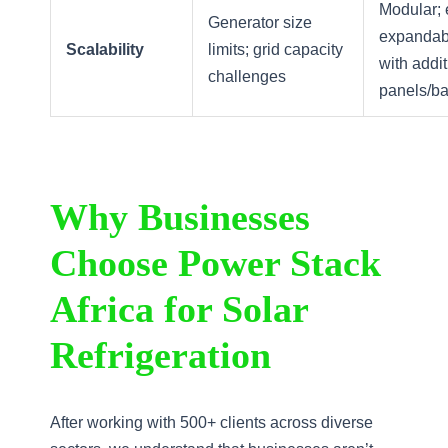
Modular; 
Generator size
expandab
Scalability
limits; grid capacity
with addit
challenges
panels/ba
Why Businesses
Choose Power Stack
Africa for Solar
Refrigeration
After working with 500+ clients across diverse