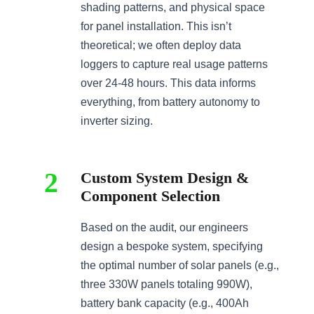
shading patterns, and physical space
for panel installation. This isn’t
theoretical; we often deploy data
loggers to capture real usage patterns
over 24-48 hours. This data informs
everything, from battery autonomy to
inverter sizing.
2
Custom System Design &
Component Selection
Based on the audit, our engineers
design a bespoke system, specifying
the optimal number of solar panels (e.g.,
three 330W panels totaling 990W),
battery bank capacity (e.g., 400Ah