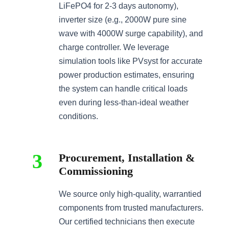
LiFePO4 for 2-3 days autonomy),
inverter size (e.g., 2000W pure sine
wave with 4000W surge capability), and
charge controller. We leverage
simulation tools like PVsyst for accurate
power production estimates, ensuring
the system can handle critical loads
even during less-than-ideal weather
conditions.
3
Procurement, Installation &
Commissioning
We source only high-quality, warrantied
components from trusted manufacturers.
Our certified technicians then execute