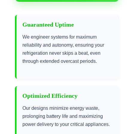
Guaranteed Uptime
We engineer systems for maximum
reliability and autonomy, ensuring your
refrigeration never skips a beat, even
through extended overcast periods.
Optimized Efficiency
Our designs minimize energy waste,
prolonging battery life and maximizing
power delivery to your critical appliances.