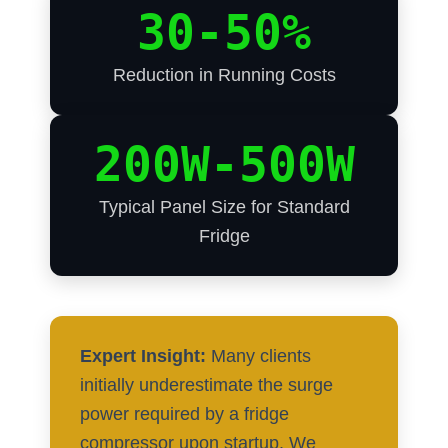
30-50%
Reduction in Running Costs
200W-500W
Typical Panel Size for Standard
Fridge
Expert Insight:
Many clients
initially underestimate the surge
power required by a fridge
compressor upon startup. We