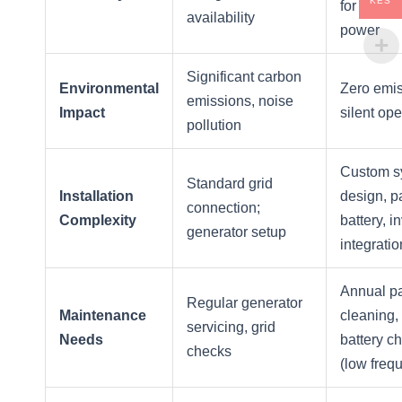
KES
for conti
availability
power
Significant carbon
Environmental
Zero emis
emissions, noise
Impact
silent ope
pollution
Custom s
Standard grid
Installation
design, p
connection;
Complexity
battery, i
generator setup
integratio
Annual p
Regular generator
Maintenance
cleaning,
servicing, grid
Needs
battery c
checks
(low freq