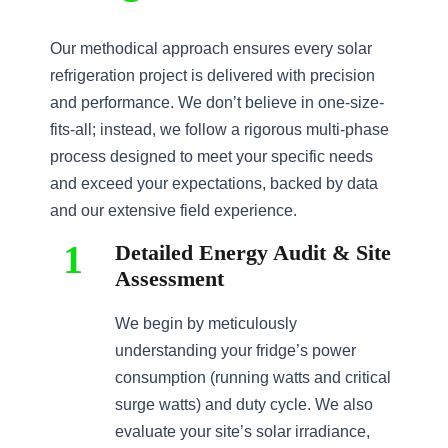
Our methodical approach ensures every solar
refrigeration project is delivered with precision
and performance. We don’t believe in one-size-
fits-all; instead, we follow a rigorous multi-phase
process designed to meet your specific needs
and exceed your expectations, backed by data
and our extensive field experience.
1
Detailed Energy Audit & Site
Assessment
We begin by meticulously
understanding your fridge’s power
consumption (running watts and critical
surge watts) and duty cycle. We also
evaluate your site’s solar irradiance,