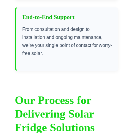
End-to-End Support
From consultation and design to
installation and ongoing maintenance,
we’re your single point of contact for worry-
free solar.
Our Process for
Delivering Solar
Fridge Solutions