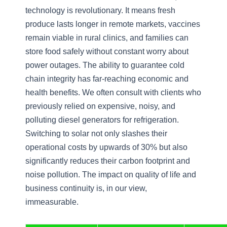
technology is revolutionary. It means fresh
produce lasts longer in remote markets, vaccines
remain viable in rural clinics, and families can
store food safely without constant worry about
power outages. The ability to guarantee cold
chain integrity has far-reaching economic and
health benefits. We often consult with clients who
previously relied on expensive, noisy, and
polluting diesel generators for refrigeration.
Switching to solar not only slashes their
operational costs by upwards of 30% but also
significantly reduces their carbon footprint and
noise pollution. The impact on quality of life and
business continuity is, in our view,
immeasurable.