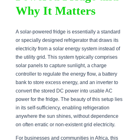
Why It Matters
A solar-powered fridge is essentially a standard
or specially designed refrigerator that draws its
electricity from a solar energy system instead of
the utility grid. This system typically comprises
solar panels to capture sunlight, a charge
controller to regulate the energy flow, a battery
bank to store excess energy, and an inverter to
convert the stored DC power into usable AC
power for the fridge. The beauty of this setup lies
in its self-sufficiency, enabling refrigeration
anywhere the sun shines, without dependence
on often erratic or non-existent grid electricity.
For businesses and communities in Africa, this