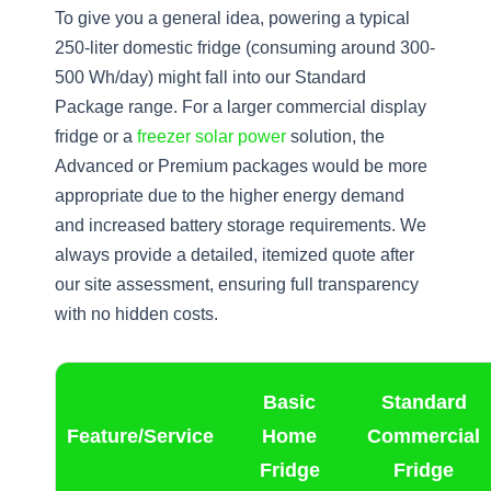
To give you a general idea, powering a typical
250-liter domestic fridge (consuming around 300-
500 Wh/day) might fall into our Standard
Package range. For a larger commercial display
fridge or a
freezer solar power
solution, the
Advanced or Premium packages would be more
appropriate due to the higher energy demand
and increased battery storage requirements. We
always provide a detailed, itemized quote after
our site assessment, ensuring full transparency
with no hidden costs.
Basic
Standard
Feature/Service
Home
Commercial
Fridge
Fridge