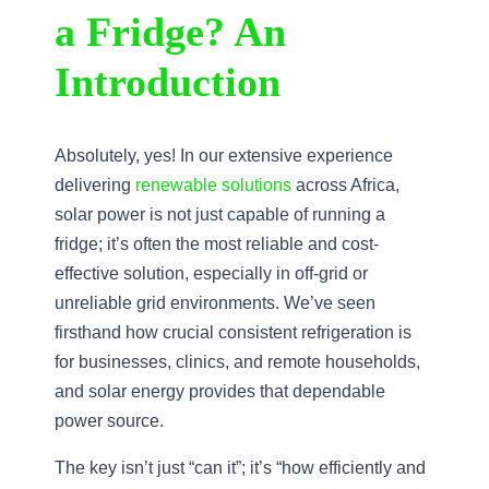
a Fridge? An
Introduction
Absolutely, yes! In our extensive experience
delivering
renewable solutions
across Africa,
solar power is not just capable of running a
fridge; it’s often the most reliable and cost-
effective solution, especially in off-grid or
unreliable grid environments. We’ve seen
firsthand how crucial consistent refrigeration is
for businesses, clinics, and remote households,
and solar energy provides that dependable
power source.
The key isn’t just “can it”; it’s “how efficiently and