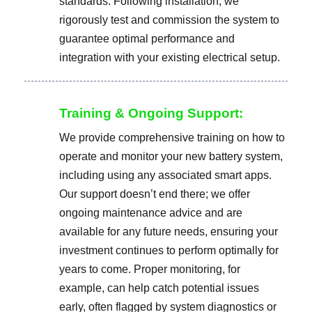
standards. Following installation, we
rigorously test and commission the system to
guarantee optimal performance and
integration with your existing electrical setup.
Training & Ongoing Support:
We provide comprehensive training on how to
operate and monitor your new battery system,
including using any associated smart apps.
Our support doesn’t end there; we offer
ongoing maintenance advice and are
available for any future needs, ensuring your
investment continues to perform optimally for
years to come. Proper monitoring, for
example, can help catch potential issues
early, often flagged by system diagnostics or