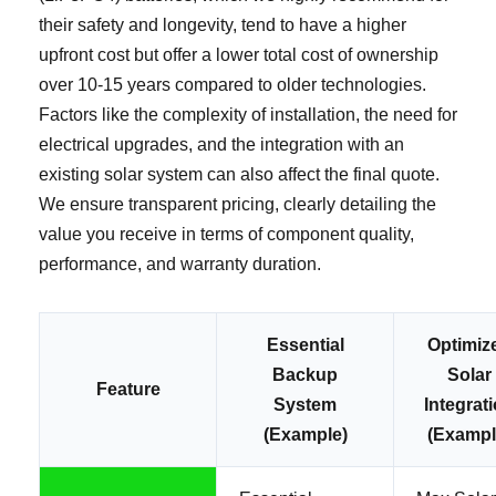
their safety and longevity, tend to have a higher
upfront cost but offer a lower total cost of ownership
over 10-15 years compared to older technologies.
Factors like the complexity of installation, the need for
electrical upgrades, and the integration with an
existing solar system can also affect the final quote.
We ensure transparent pricing, clearly detailing the
value you receive in terms of component quality,
performance, and warranty duration.
Essential
Optimiz
Backup
Solar
Feature
System
Integrat
(Example)
(Exampl