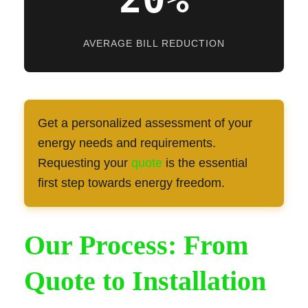
AVERAGE BILL REDUCTION
Get a personalized assessment of your
energy needs and requirements.
Requesting your
quote
is the essential
first step towards energy freedom.
Our Process: From
Quote to Installation