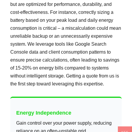
but are optimized for performance, durability, and
cost-effectiveness. For instance, correctly sizing a
battery based on your peak load and daily energy
consumption is critical – a miscalculation could mean
unreliable backup or an unnecessarily expensive
system. We leverage tools like Google Search
Console data and client consumption patterns to
ensure precise calculations, often leading to savings
of 15-20% on energy bills compared to systems
without intelligent storage. Getting a quote from us is
the first step toward leveraging this expertise.
Energy Independence
Gain control over your power supply, reducing
reliance on an often-unstable grid.