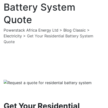
Battery System
Quote
Powerstack Africa Energy Ltd
>
Blog Classic
>
Electricity
>
Get Your Residential Battery System
Quote
Electricity
Solar Pannels
Get Your Residential