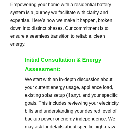
Empowering your home with a residential battery
system is a journey we facilitate with clarity and
expertise. Here’s how we make it happen, broken
down into distinct phases. Our commitment is to
ensure a seamless transition to reliable, clean
energy.
Initial Consultation & Energy
Assessment:
We start with an in-depth discussion about
your current energy usage, appliance load,
existing solar setup (if any), and your specific
goals. This includes reviewing your electricity
bills and understanding your desired level of
backup power or energy independence. We
may ask for details about specific high-draw