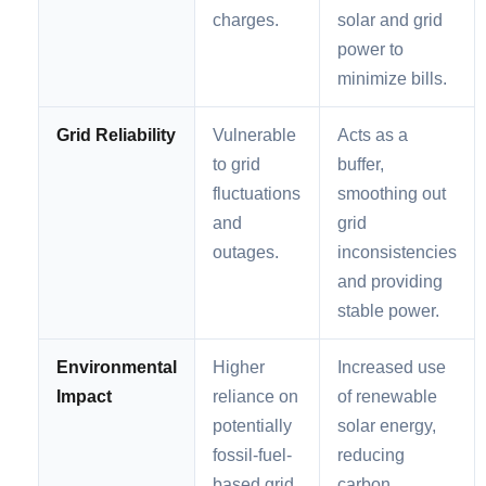
charges.
solar and grid
power to
minimize bills.
Grid Reliability
Vulnerable
Acts as a
to grid
buffer,
fluctuations
smoothing out
and
grid
outages.
inconsistencies
and providing
stable power.
Environmental
Higher
Increased use
Impact
reliance on
of renewable
potentially
solar energy,
fossil-fuel-
reducing
based grid
carbon