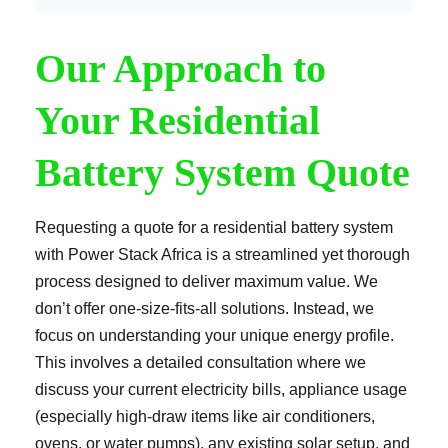
Our Approach to
Your Residential
Battery System Quote
Requesting a quote for a residential battery system
with Power Stack Africa is a streamlined yet thorough
process designed to deliver maximum value. We
don’t offer one-size-fits-all solutions. Instead, we
focus on understanding your unique energy profile.
This involves a detailed consultation where we
discuss your current electricity bills, appliance usage
(especially high-draw items like air conditioners,
ovens, or water pumps), any existing solar setup, and