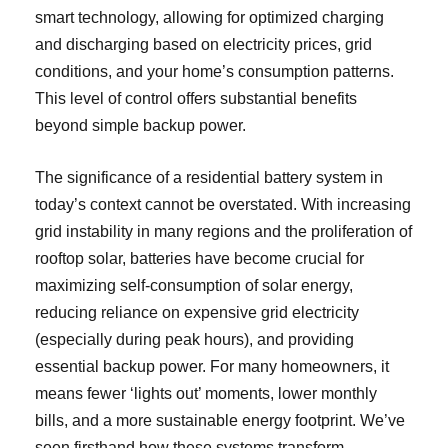
smart technology, allowing for optimized charging
and discharging based on electricity prices, grid
conditions, and your home’s consumption patterns.
This level of control offers substantial benefits
beyond simple backup power.
The significance of a residential battery system in
today’s context cannot be overstated. With increasing
grid instability in many regions and the proliferation of
rooftop solar, batteries have become crucial for
maximizing self-consumption of solar energy,
reducing reliance on expensive grid electricity
(especially during peak hours), and providing
essential backup power. For many homeowners, it
means fewer ‘lights out’ moments, lower monthly
bills, and a more sustainable energy footprint. We’ve
seen firsthand how these systems transform