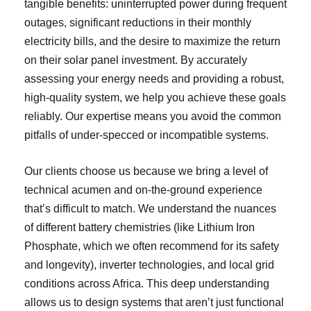
tangible benefits: uninterrupted power during frequent
outages, significant reductions in their monthly
electricity bills, and the desire to maximize the return
on their solar panel investment. By accurately
assessing your energy needs and providing a robust,
high-quality system, we help you achieve these goals
reliably. Our expertise means you avoid the common
pitfalls of under-specced or incompatible systems.
Our clients choose us because we bring a level of
technical acumen and on-the-ground experience
that’s difficult to match. We understand the nuances
of different battery chemistries (like Lithium Iron
Phosphate, which we often recommend for its safety
and longevity), inverter technologies, and local grid
conditions across Africa. This deep understanding
allows us to design systems that aren’t just functional