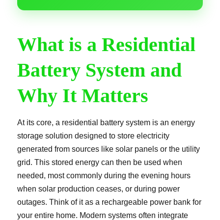
What is a Residential
Battery System and
Why It Matters
At its core, a residential battery system is an energy
storage solution designed to store electricity
generated from sources like solar panels or the utility
grid. This stored energy can then be used when
needed, most commonly during the evening hours
when solar production ceases, or during power
outages. Think of it as a rechargeable power bank for
your entire home. Modern systems often integrate