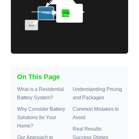
On This Page
What is a Residential
Understanding Pricing
Battery System?
and Packages
Why Consider Battery
Common Mistakes to
Solutions for Your
Avoid
Home?
Real Results:
Our Approach to
Success Stories