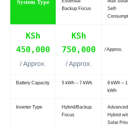
Essential
Max Solar
System Type
Backup Focus
Self-
Consumpt
KSh
KSh
450,000
750,000
/ Approx.
/ Approx.
/ Approx.
Battery Capacity
5 kWh – 7 kWh
8 kWh – 1
kWh
Inverter Type
Hybrid/Backup
Advanced
Focus
Hybrid wi
Solar Prio