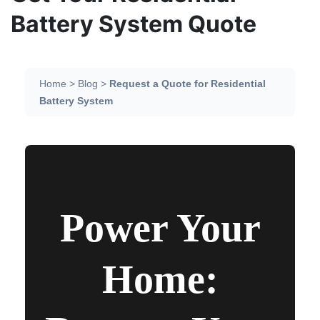
Battery System Quote
Home > Blog >
Request a Quote for Residential
Battery System
Power Your
Home: