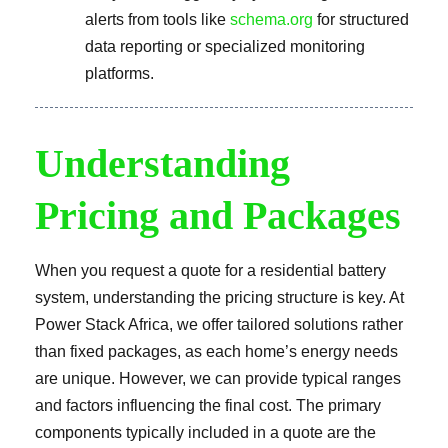
alerts from tools like
schema.org
for structured
data reporting or specialized monitoring
platforms.
Understanding
Pricing and Packages
When you request a quote for a residential battery
system, understanding the pricing structure is key. At
Power Stack Africa, we offer tailored solutions rather
than fixed packages, as each home’s energy needs
are unique. However, we can provide typical ranges
and factors influencing the final cost. The primary
components typically included in a quote are the