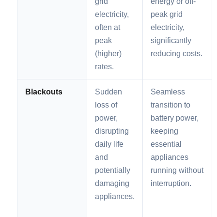
grid
energy or off-
electricity,
peak grid
often at
electricity,
peak
significantly
(higher)
reducing costs.
rates.
Blackouts
Sudden
Seamless
loss of
transition to
power,
battery power,
disrupting
keeping
daily life
essential
and
appliances
potentially
running without
damaging
interruption.
appliances.