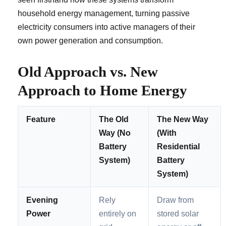
household energy management, turning passive
electricity consumers into active managers of their
own power generation and consumption.
Old Approach vs. New
Approach to Home Energy
Feature
The Old
The New Way
Way (No
(With
Battery
Residential
System)
Battery
System)
Evening
Rely
Draw from
Power
entirely on
stored solar