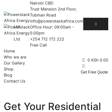
Skip
Nairobi CBD
to
Trust Mansion 2nd Floor,
content
Tubman Road
info@powerstackafrica.com
Office Hour: 09:00am -
5:00pm
+254 712 172 222
Free Call
Home
Who we are
0
KSh
0.00
Our Gallery
Shop
Get Free Quote
Blog
Contact Us
Get Your Residential