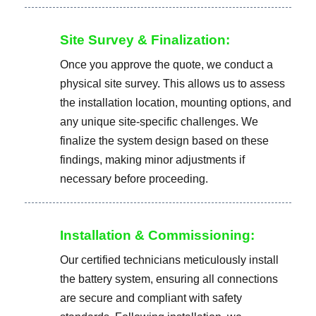
Site Survey & Finalization:
Once you approve the quote, we conduct a
physical site survey. This allows us to assess
the installation location, mounting options, and
any unique site-specific challenges. We
finalize the system design based on these
findings, making minor adjustments if
necessary before proceeding.
Installation & Commissioning:
Our certified technicians meticulously install
the battery system, ensuring all connections
are secure and compliant with safety