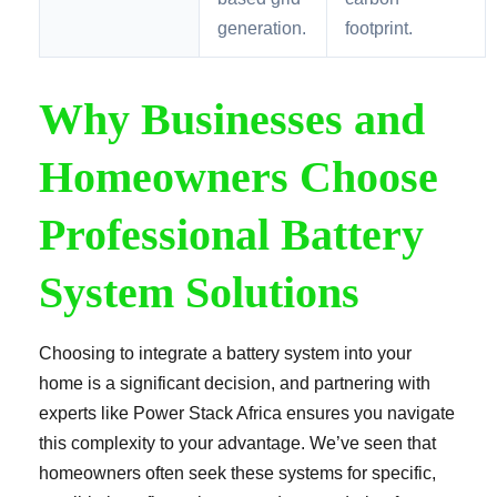
generation.
footprint.
Why Businesses and
Homeowners Choose
Professional Battery
System Solutions
Choosing to integrate a battery system into your
home is a significant decision, and partnering with
experts like Power Stack Africa ensures you navigate
this complexity to your advantage. We’ve seen that
homeowners often seek these systems for specific,