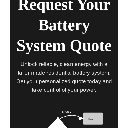
Request Your
Battery
System Quote
Unlock reliable, clean energy with a
tailor-made residential battery system.
Get your personalized quote today and
take control of your power.