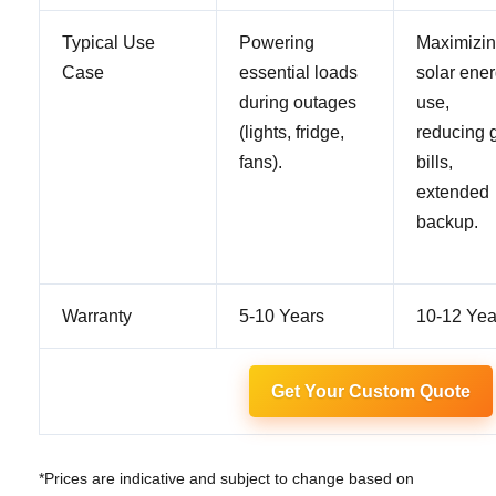
Typical Use
Powering
Maximizi
Case
essential loads
solar ene
during outages
use,
(lights, fridge,
reducing g
fans).
bills,
extended
backup.
Warranty
5-10 Years
10-12 Yea
Get Your Custom Quote
*Prices are indicative and subject to change based on