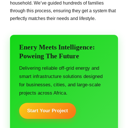
household. We’ve guided hundreds of families
through this process, ensuring they get a system that
perfectly matches their needs and lifestyle.
Enery Meets Intelligence:
Poweing The Future
Delivering reliable off-grid energy and
smart infrastructure solutions designed
for businesses, cities, and large-scale
projects across Africa.
Start Your Project