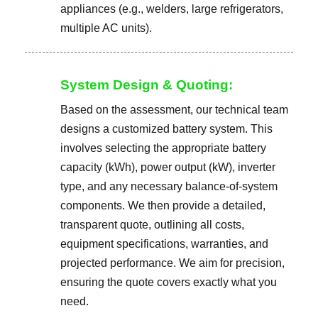
appliances (e.g., welders, large refrigerators,
multiple AC units).
System Design & Quoting:
Based on the assessment, our technical team
designs a customized battery system. This
involves selecting the appropriate battery
capacity (kWh), power output (kW), inverter
type, and any necessary balance-of-system
components. We then provide a detailed,
transparent quote, outlining all costs,
equipment specifications, warranties, and
projected performance. We aim for precision,
ensuring the quote covers exactly what you
need.