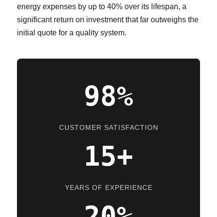
energy expenses by up to 40% over its lifespan, a
significant return on investment that far outweighs the
initial quote for a quality system.
98%
CUSTOMER SATISFACTION
15+
YEARS OF EXPERIENCE
20%