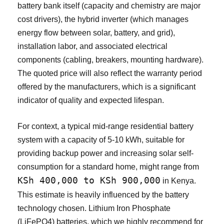
battery bank itself (capacity and chemistry are major
cost drivers), the hybrid inverter (which manages
energy flow between solar, battery, and grid),
installation labor, and associated electrical
components (cabling, breakers, mounting hardware).
The quoted price will also reflect the warranty period
offered by the manufacturers, which is a significant
indicator of quality and expected lifespan.
For context, a typical mid-range residential battery
system with a capacity of 5-10 kWh, suitable for
providing backup power and increasing solar self-
consumption for a standard home, might range from
KSh 400,000 to KSh 900,000
in Kenya.
This estimate is heavily influenced by the battery
technology chosen. Lithium Iron Phosphate
(LiFePO4) batteries, which we highly recommend for