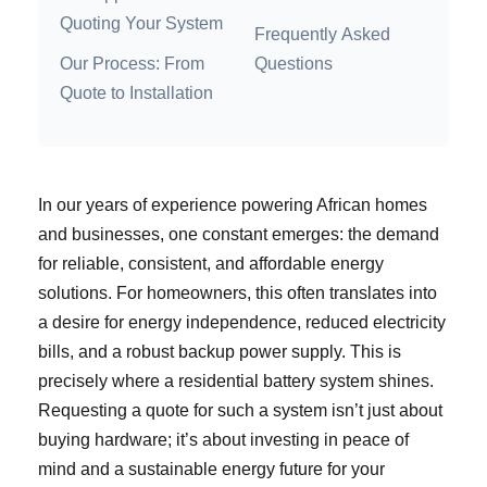
Quoting Your System
Frequently Asked
Our Process: From
Questions
Quote to Installation
In our years of experience powering African homes
and businesses, one constant emerges: the demand
for reliable, consistent, and affordable energy
solutions. For homeowners, this often translates into
a desire for energy independence, reduced electricity
bills, and a robust backup power supply. This is
precisely where a residential battery system shines.
Requesting a quote for such a system isn’t just about
buying hardware; it’s about investing in peace of
mind and a sustainable energy future for your