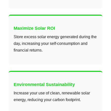
Maximize Solar ROI
Store excess solar energy generated during the
day, increasing your self-consumption and
financial returns.
Environmental Sustainability
Increase your use of clean, renewable solar
energy, reducing your carbon footprint.