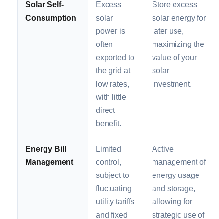
Solar Self-
Excess
Store excess
Consumption
solar
solar energy for
power is
later use,
often
maximizing the
exported to
value of your
the grid at
solar
low rates,
investment.
with little
direct
benefit.
Energy Bill
Limited
Active
Management
control,
management of
subject to
energy usage
fluctuating
and storage,
utility tariffs
allowing for
and fixed
strategic use of