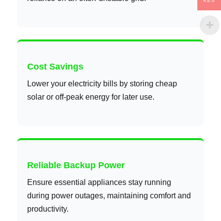
KES
Cost Savings
Lower your electricity bills by storing cheap
solar or off-peak energy for later use.
Reliable Backup Power
Ensure essential appliances stay running
during power outages, maintaining comfort and
productivity.