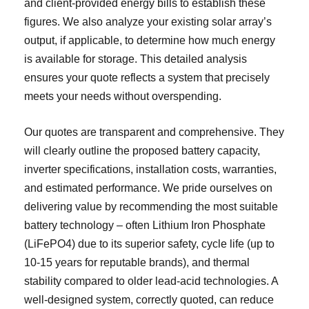
and client-provided energy bills to establish these
figures. We also analyze your existing solar array’s
output, if applicable, to determine how much energy
is available for storage. This detailed analysis
ensures your quote reflects a system that precisely
meets your needs without overspending.
Our quotes are transparent and comprehensive. They
will clearly outline the proposed battery capacity,
inverter specifications, installation costs, warranties,
and estimated performance. We pride ourselves on
delivering value by recommending the most suitable
battery technology – often Lithium Iron Phosphate
(LiFePO4) due to its superior safety, cycle life (up to
10-15 years for reputable brands), and thermal
stability compared to older lead-acid technologies. A
well-designed system, correctly quoted, can reduce