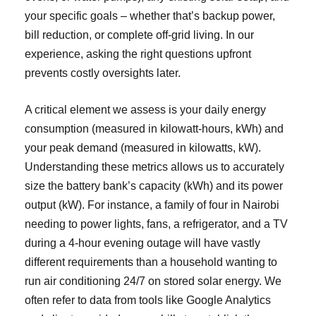
your specific goals – whether that’s backup power,
bill reduction, or complete off-grid living. In our
experience, asking the right questions upfront
prevents costly oversights later.
A critical element we assess is your daily energy
consumption (measured in kilowatt-hours, kWh) and
your peak demand (measured in kilowatts, kW).
Understanding these metrics allows us to accurately
size the battery bank’s capacity (kWh) and its power
output (kW). For instance, a family of four in Nairobi
needing to power lights, fans, a refrigerator, and a TV
during a 4-hour evening outage will have vastly
different requirements than a household wanting to
run air conditioning 24/7 on stored solar energy. We
often refer to data from tools like Google Analytics