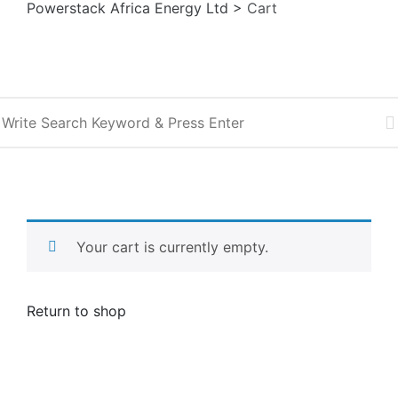
Powerstack Africa Energy Ltd
>
Cart
Sea
Your cart is currently empty.
Return to shop