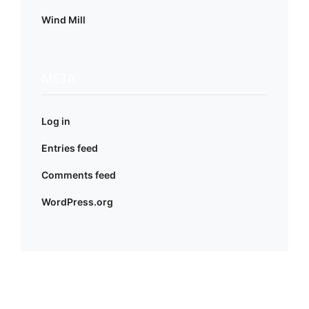
Wind Mill
META
Log in
Entries feed
Comments feed
WordPress.org