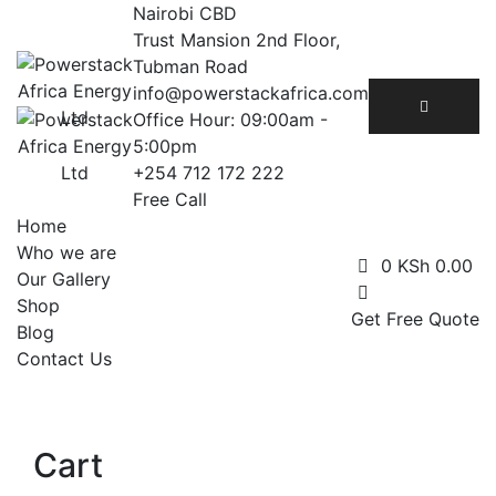
Skip
Nairobi CBD
to
Trust Mansion 2nd Floor,
content
Tubman Road
info@powerstackafrica.com
Office Hour: 09:00am -
5:00pm
+254 712 172 222
Free Call
Home
Who we are
0
KSh
0.00
Our Gallery
Shop
Get Free Quote
Blog
Contact Us
Cart