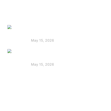
Faq
Latest Post
Solar Panels for Boats: Powering Your
Voyage
May 15, 2026
Jackery vs Goal Zero: Best Portable
Power Station
May 15, 2026
Contact Info
+254 712 172 222
partnerships@powerstackafrica.com