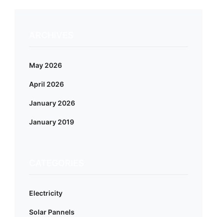
ARCHIVES
May 2026
April 2026
January 2026
January 2019
CATEGORIES
Electricity
Solar Pannels