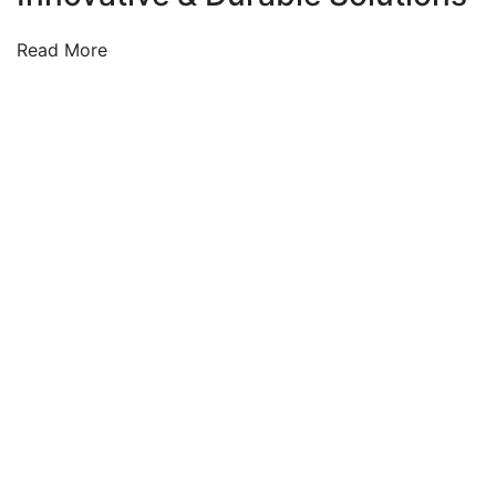
Read More
We integrate environmentally responsible practices
into every project—supporting the global shift toward
clean, efficient, and renewable energy systems.
Company