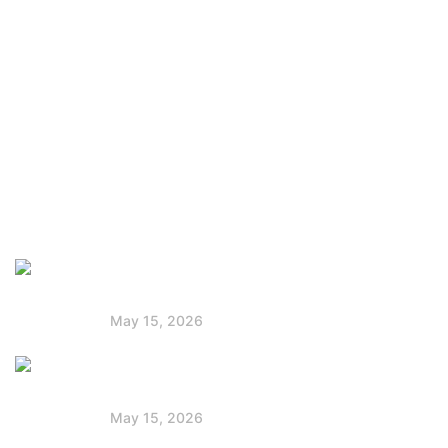
About Us
Company
Press & Blog
Privacy Policy
Faq
Latest Post
Solar Panels for Boats: Powering Your
Voyage
May 15, 2026
Jackery vs Goal Zero: Best Portable
Power Station
May 15, 2026