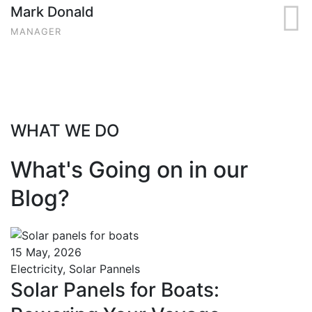
Mark Donald
MANAGER
WHAT WE DO
What's Going on in our
Blog?
15 May, 2026
Electricity
,
Solar Pannels
Solar Panels for Boats: