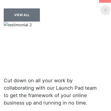
VIEW ALL
Cut down on all your work by
collaborating with our Launch Pad team
to get the framework of your online
business up and running in no time.