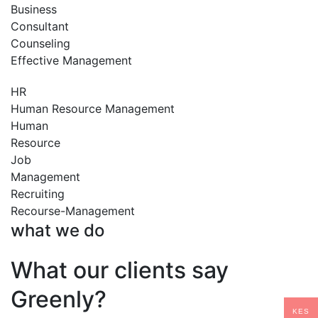
Business
Consultant
Counseling
Effective Management
HR
Human Resource Management
Human
Resource
Job
Management
Recruiting
Recourse-Management
what we do
What our clients say
Greenly?
KES