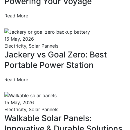
Powering Your Voyage
Read More
15 May, 2026
Electricity
,
Solar Pannels
Jackery vs Goal Zero: Best
Portable Power Station
Read More
15 May, 2026
Electricity
,
Solar Pannels
Walkable Solar Panels:
Innovative & Durable Solutions