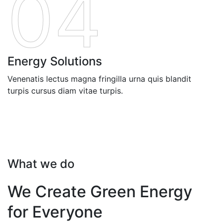
04
Energy Solutions
Venenatis lectus magna fringilla urna quis blandit
turpis cursus diam vitae turpis.
What we do
We Create Green Energy
for Everyone