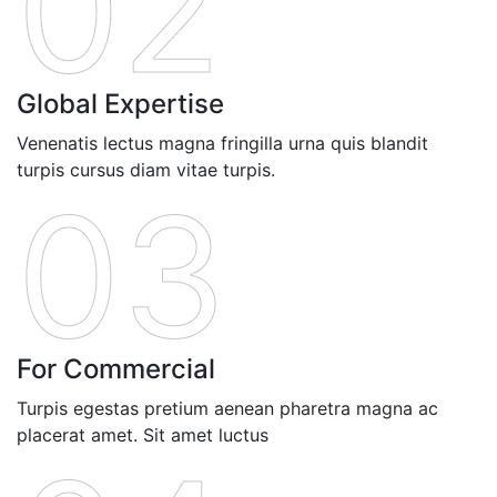
02
Global Expertise
Venenatis lectus magna fringilla urna quis blandit
turpis cursus diam vitae turpis.
03
For Commercial
Turpis egestas pretium aenean pharetra magna ac
placerat amet. Sit amet luctus