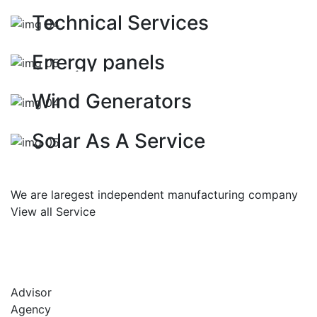
ENERGY
Technical Services
ELECTRICITY
Energy panels
SOLAR PANNELS
Wind Generators
ELECTRICITY
Solar As A Service
We are laregest independent manufacturing company
View all Service
Advisor
Agency