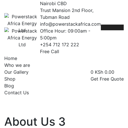
Nairobi CBD
Trust Mansion 2nd Floor,
Tubman Road
info@powerstackafrica.com
Office Hour: 09:00am -
5:00pm
+254 712 172 222
Free Call
Home
Who we are
Our Gallery
0
KSh
0.00
Shop
Get Free Quote
Blog
Contact Us
About Us 3