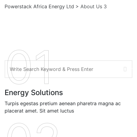
Powerstack Africa Energy Ltd
>
About Us 3
01
Search
Energy Solutions
Turpis egestas pretium aenean pharetra magna ac
placerat amet. Sit amet luctus