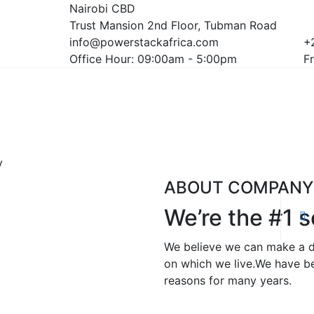
Nairobi CBD
Trust Mansion 2nd Floor, Tubman Road
info@powerstackafrica.com
+
Office Hour: 09:00am - 5:00pm
Fr
y
ABOUT COMPANY
We’re the #1 s
We believe we can make a dif
on which we live.We have be
reasons for many years.