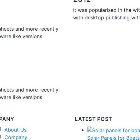
It was popularised in the wi
with desktop publishing wit
 sheets and more recently
ware like versions
 sheets and more recently
ware like versions
PANY
LATEST POST
About Us
Company
Solar Panels for Boats