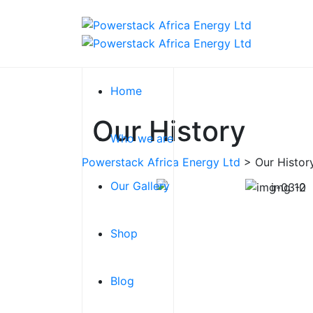
Home
Our History
Who we are
Powerstack Africa Energy Ltd
>
Our Histor
Our Gallery
GET IT KNOW
Shop
Blog