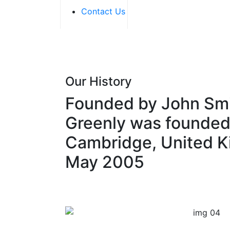
Contact Us
Our History
Founded by John Smi
Greenly was founded
Cambridge, United K
May 2005