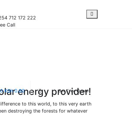
254 712 172 222
ee Call
olar energy provider!
0
KSh
0.00
Get Free Quote
ference to this world, to this very earth
en destroying the forests for whatever