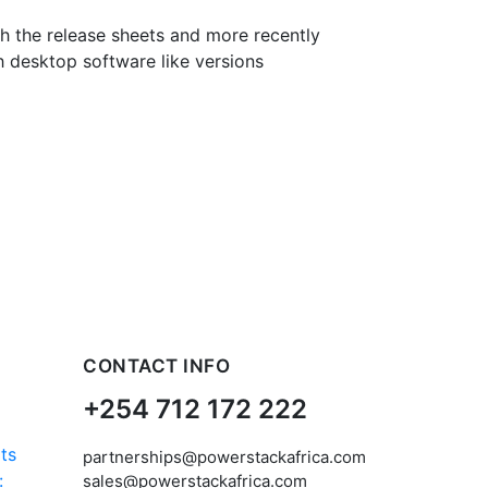
th the release sheets and more recently
h desktop software like versions
CONTACT INFO
+254 712 172 222
partnerships@powerstackafrica.com
:
sales@powerstackafrica.com