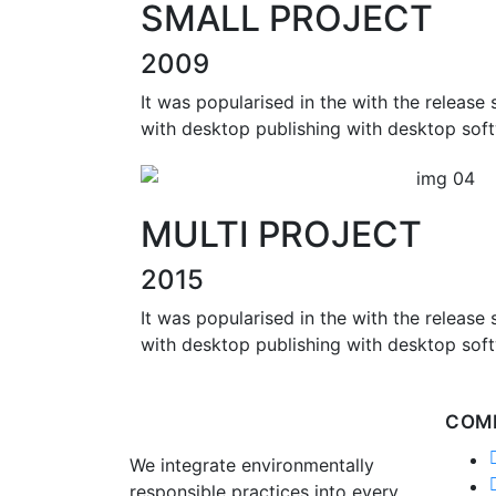
SMALL PROJECT
2009
It was popularised in the with the release
with desktop publishing with desktop soft
MULTI PROJECT
2015
It was popularised in the with the release
with desktop publishing with desktop soft
COM
We integrate environmentally
responsible practices into every