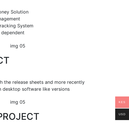
oney Solution
anagement
racking System
ly dependent
CT
th the release sheets and more recently
h desktop software like versions
KES
PROJECT
USD