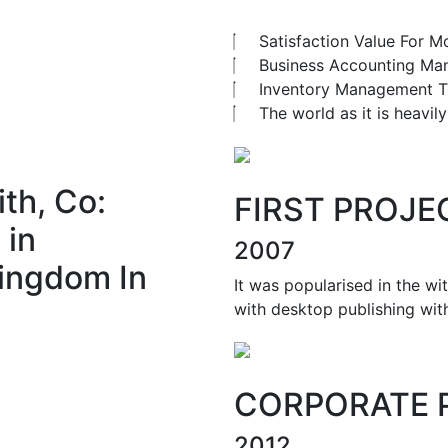
Satisfaction Value For M
Business Accounting M
Inventory Management T
The world as it is heavi
th, Co:
FIRST PROJE
 in
2007
ingdom In
It was popularised in the wi
with desktop publishing wit
CORPORATE 
2012