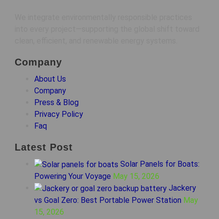
We integrate environmentally responsible practices
into every project—supporting the global shift toward
clean, efficient, and renewable energy systems.
Company
About Us
Company
Press & Blog
Privacy Policy
Faq
Latest Post
Solar Panels for Boats:
Powering Your Voyage
May 15, 2026
Jackery
vs Goal Zero: Best Portable Power Station
May
15, 2026