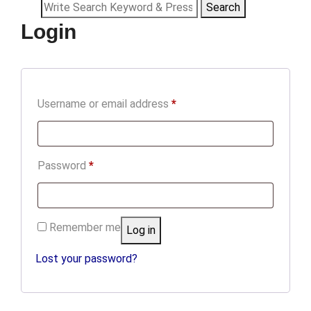
Search
Search
Login
for:
Required
Username or email address
*
Required
Password
*
Remember me
Log in
Lost your password?