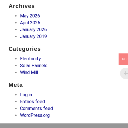
Archives
May 2026
April 2026
January 2026
January 2019
Categories
Electricity
KE
Solar Pannels
Wind Mill
Meta
Log in
Entries feed
Comments feed
WordPress.org