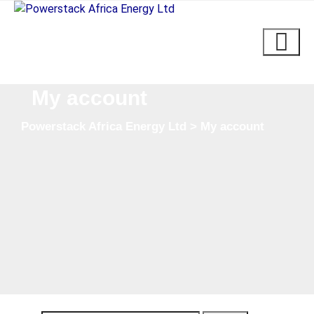
Skip
to
content
My account
Powerstack Africa Energy Ltd
>
My account