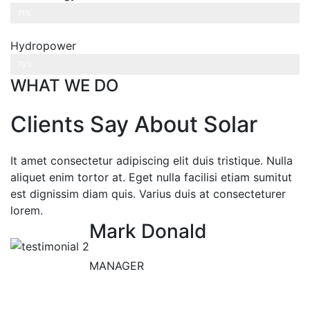
Web Designer
71%
Hydropower
Web Designer
70%
WHAT WE DO
Clients Say About Solar
It amet consectetur adipiscing elit duis tristique. Nulla
aliquet enim tortor at. Eget nulla facilisi etiam sumitut
est dignissim diam quis. Varius duis at consecteturer
lorem.
Mark Donald
MANAGER