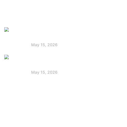
Faq
Latest Post
Solar Panels for Boats: Powering Your
Voyage
May 15, 2026
Jackery vs Goal Zero: Best Portable
Power Station
May 15, 2026
Contact Info
+254 712 172 222
partnerships@powerstackafrica.com