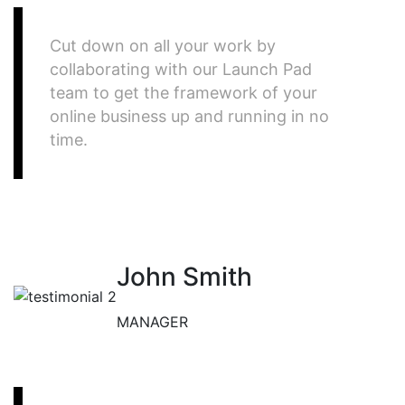
Cut down on all your work by
collaborating with our Launch Pad
team to get the framework of your
online business up and running in no
time.
John Smith
MANAGER