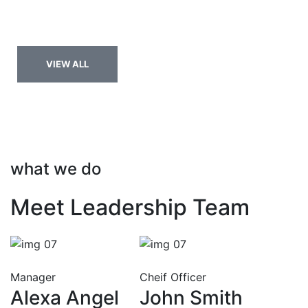
Nulla aliquet enim tortor at. Eget nulla facilisi etiam
sumitut est dignissim.
VIEW ALL
what we do
Meet Leadership Team
Manager
Cheif Officer
Alexa Angel
John Smith