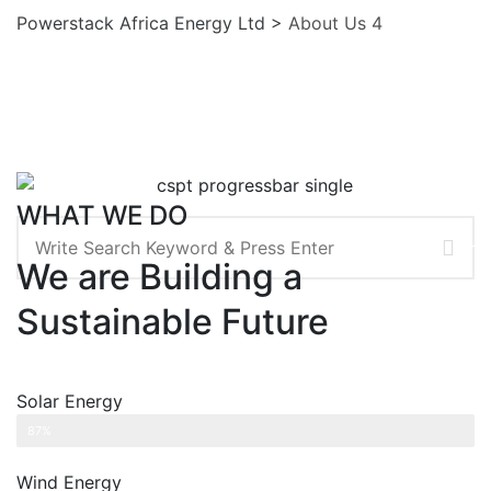
Powerstack Africa Energy Ltd
>
About Us 4
WHAT WE DO
Search
We are Building a
Sustainable Future
Solar Energy
Web Designer
87%
Wind Energy