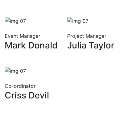
Event Manager
Project Manager
Mark Donald
Julia Taylor
Co-ordinator
Criss Devil