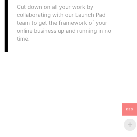
Cut down on all your work by
collaborating with our Launch Pad
team to get the framework of your
online business up and running in no
time.
what we do
Fostering Growth
KES
of Solar Energy!
It amet consectetur adipiscing elit duis tristique.