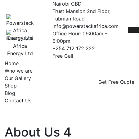
Nairobi CBD
Trust Mansion 2nd Floor,
Tubman Road
info@powerstackafrica.com
Office Hour: 09:00am -
5:00pm
+254 712 172 222
Free Call
Home
Who we are
Our Gallery
Get Free Quote
Shop
Blog
Contact Us
About Us 4